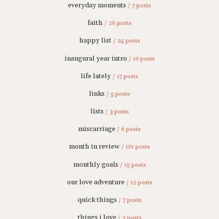
everyday moments
/ 7 posts
faith
/ 26 posts
happy list
/ 24 posts
inaugural year intro
/ 10 posts
life lately
/ 17 posts
links
/ 5 posts
lists
/ 3 posts
miscarriage
/ 6 posts
month in review
/ 101 posts
monthly goals
/ 15 posts
our love adventure
/ 12 posts
quick things
/ 7 posts
things i love
/ 3 posts