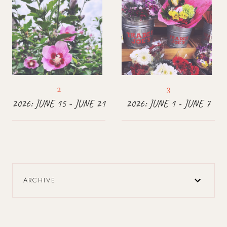
2026: JUNE 15 - JUNE 21
2026: JUNE 1 - JUNE 7
ARCHIVE