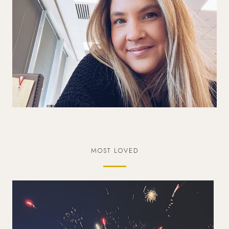
MOST LOVED