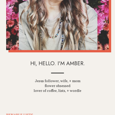
HI, HELLO. I'M AMBER.
Jesus follower, wife, + mom
flower obsessed
lover of coffee, lists, + wordle