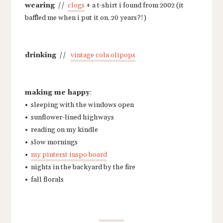
wearing
//
clogs
+ a t-shirt i found from 2002 (it
baffled me when i put it on. 20 years?!)
drinking
//
vintage cola olipops
making me happy
:
• sleeping with the windows open
• sunflower-lined highways
• reading on my kindle
• slow mornings
•
my pinterst inspo board
• nights in the backyard by the fire
• fall florals