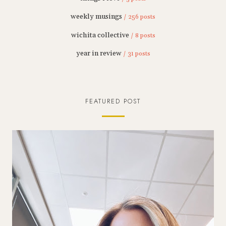
weekly musings
/ 256 posts
wichita collective
/ 8 posts
year in review
/ 31 posts
FEATURED POST