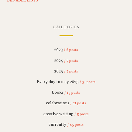
BENABLE LISTS
CATEGORIES
2023
/ 6 posts
2024
/ 7 posts
2025
/ 7 posts
Every day in may 2025
/ 31 posts
books
/ 13 posts
celebrations
/ 21 posts
creative writing
/ 5 posts
currently
/ 45 posts