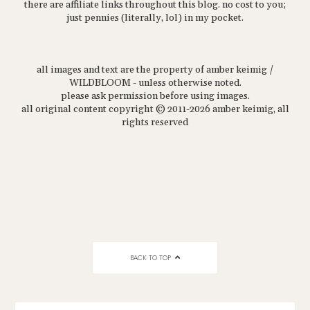
there are affiliate links throughout this blog. no cost to you;
just pennies (literally, lol) in my pocket.
all images and text are the property of amber keimig /
WILDBLOOM - unless otherwise noted.
please ask permission before using images.
all original content copyright © 2011-2026 amber keimig, all
rights reserved
BACK TO TOP