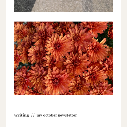
writing
// my october newsletter