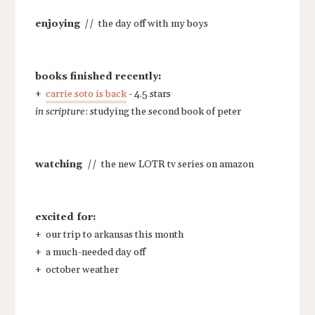
enjoying
// the day off with my boys
books finished recently:
+
carrie soto is back
- 4.5 stars
in scripture
: studying the second book of peter
watching
// the new LOTR tv series on amazon
excited for:
+ our trip to arkansas this month
+ a much-needed day off
+ october weather