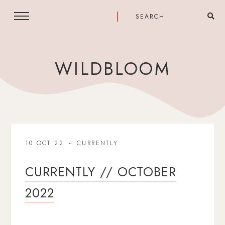
WILDBLOOM
10 OCT 22
CURRENTLY
CURRENTLY // OCTOBER
2022