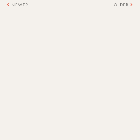
NEWER
OLDER