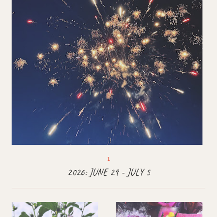
2026: JUNE 29 - JULY 5