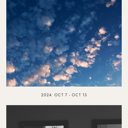
2024: OCT 7 - OCT 13