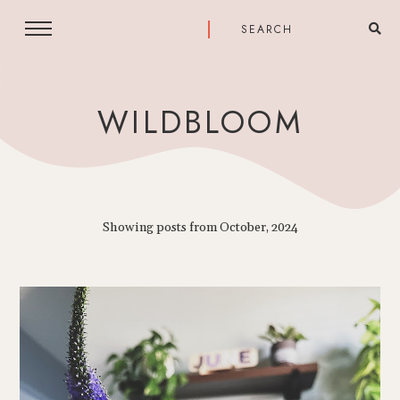
WILDBLOOM
Showing posts from October, 2024