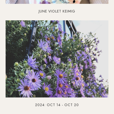
JUNE VIOLET KEIMIG
2024: OCT 14 - OCT 20