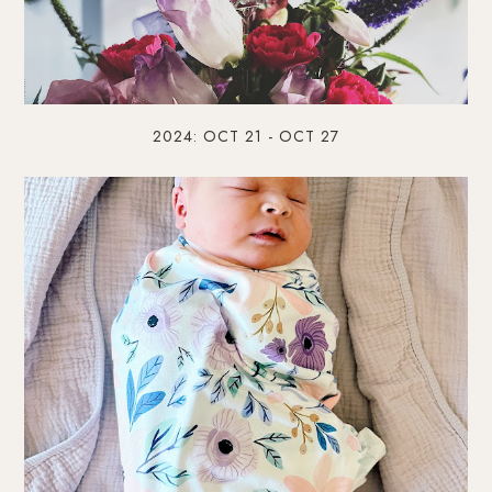
2024: OCT 21 - OCT 27