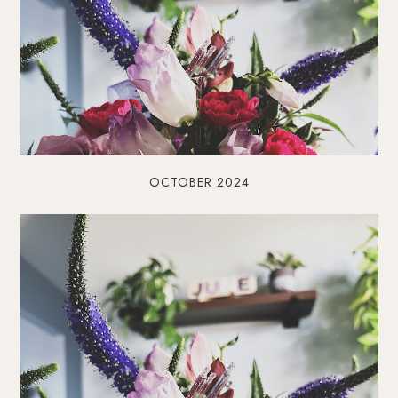
OCTOBER 2024