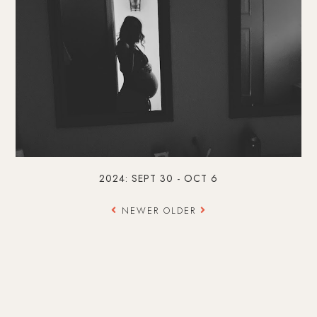
2024: SEPT 30 - OCT 6
NEWER
OLDER