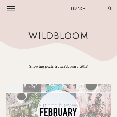
WILDBLOOM
Showing posts from February, 2018