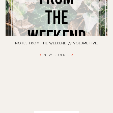
NOTES FROM THE WEEKEND // VOLUME FIVE.
NEWER
OLDER