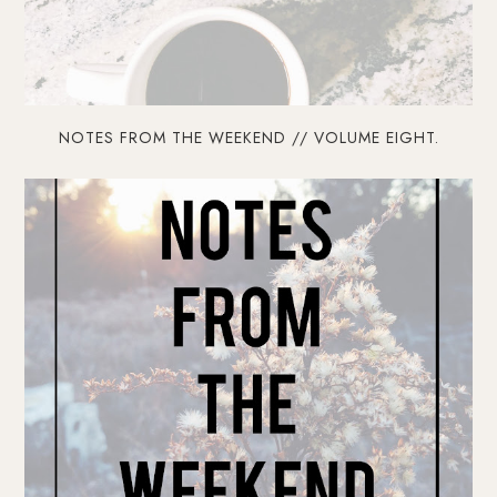
NOTES FROM THE WEEKEND // VOLUME EIGHT.