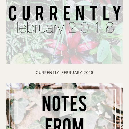
CURRENTLY: FEBRUARY 2018