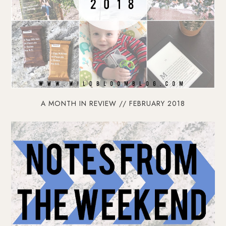
A MONTH IN REVIEW // FEBRUARY 2018