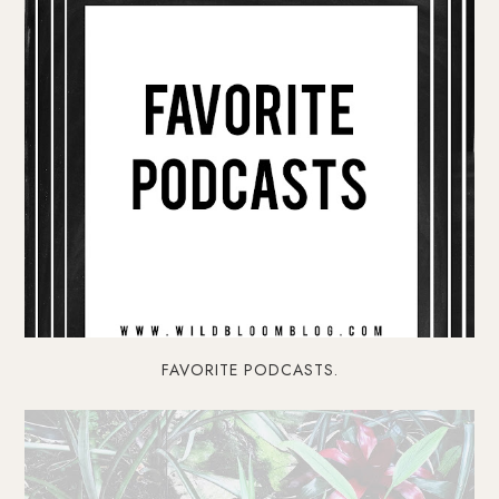
FAVORITE PODCASTS.