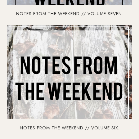
NOTES FROM THE WEEKEND // VOLUME SEVEN.
NOTES FROM THE WEEKEND // VOLUME SIX.