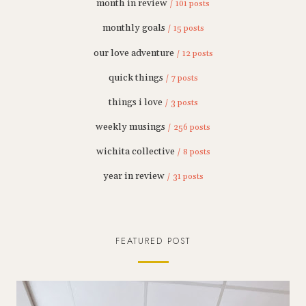
month in review
/ 101 posts
monthly goals
/ 15 posts
our love adventure
/ 12 posts
quick things
/ 7 posts
things i love
/ 3 posts
weekly musings
/ 256 posts
wichita collective
/ 8 posts
year in review
/ 31 posts
FEATURED POST