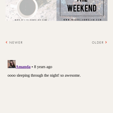
NEWER
OLDER