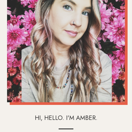
HI, HELLO. I'M AMBER.