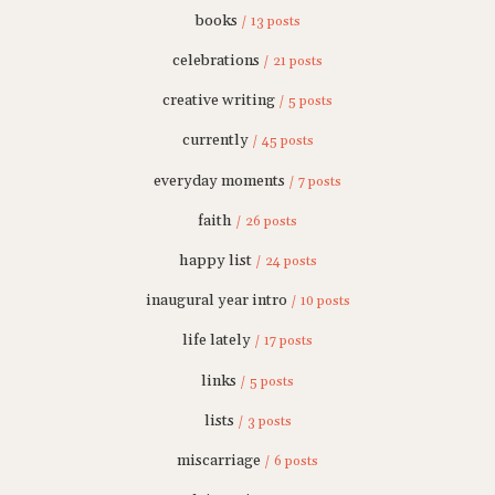
books
/ 13 posts
celebrations
/ 21 posts
creative writing
/ 5 posts
currently
/ 45 posts
everyday moments
/ 7 posts
faith
/ 26 posts
happy list
/ 24 posts
inaugural year intro
/ 10 posts
life lately
/ 17 posts
links
/ 5 posts
lists
/ 3 posts
miscarriage
/ 6 posts