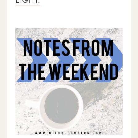
EIGHT.