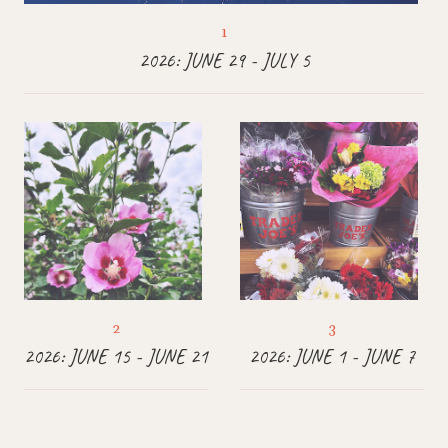
2026: JUNE 29 - JULY 5
2026: JUNE 15 - JUNE 21
2026: JUNE 1 - JUNE 7