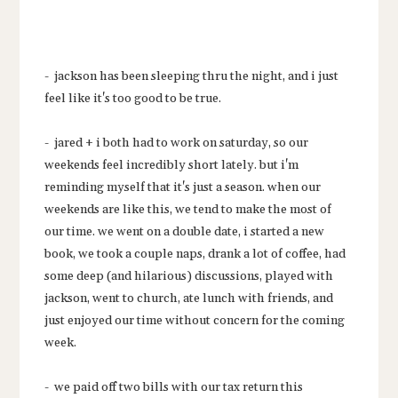
- jackson has been sleeping thru the night, and i just
feel like it's too good to be true.
- jared + i both had to work on saturday, so our
weekends feel incredibly short lately. but i'm
reminding myself that it's just a season. when our
weekends are like this, we tend to make the most of
our time. we went on a double date, i started a new
book, we took a couple naps, drank a lot of coffee, had
some deep (and hilarious) discussions, played with
jackson, went to church, ate lunch with friends, and
just enjoyed our time without concern for the coming
week.
- we paid off two bills with our tax return this