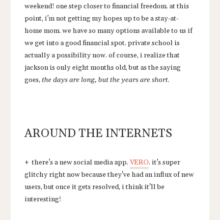
weekend! one step closer to financial freedom. at this
point, i'm not getting my hopes up to be a stay-at-
home mom. we have so many options available to us if
we get into a good financial spot. private school is
actually a possibility now. of course, i realize that
jackson is only eight months old, but as the saying
goes,
the days are long, but the years are short
.
AROUND THE INTERNETS
+ there's a new social media app.
VERO
. it's super
glitchy right now because they've had an influx of new
users, but once it gets resolved, i think it'll be
interesting!