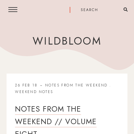
WILDBLOOM
26 FEB 18
NOTES FROM THE WEEKEND
.
WEEKEND NOTES
NOTES FROM THE
WEEKEND // VOLUME