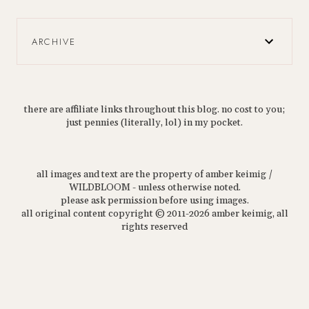
ARCHIVE
there are affiliate links throughout this blog. no cost to you;
just pennies (literally, lol) in my pocket.
all images and text are the property of amber keimig /
WILDBLOOM - unless otherwise noted.
please ask permission before using images.
all original content copyright © 2011-2026 amber keimig, all
rights reserved