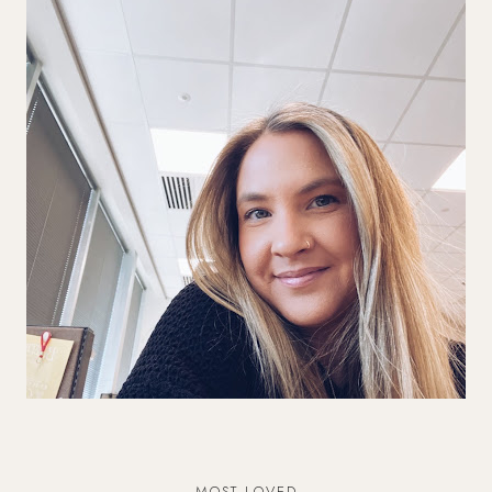
MOST LOVED