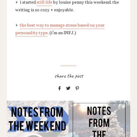
+ i started
still life
by louise penny this weekend. the
writing is so cozy + enjoyable.
+
the best way to manage stress based on your
personality type
. (i'm an INFJ.)