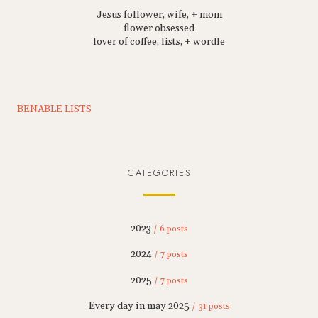
Jesus follower, wife, + mom
flower obsessed
lover of coffee, lists, + wordle
BENABLE LISTS
CATEGORIES
2023
/ 6 posts
2024
/ 7 posts
2025
/ 7 posts
Every day in may 2025
/ 31 posts