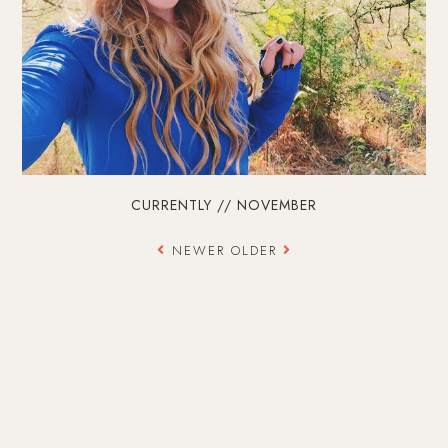
CURRENTLY // NOVEMBER
NEWER
OLDER