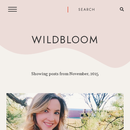
WILDBLOOM
Showing posts from November, 2015