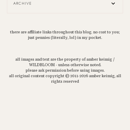
ARCHIVE
there are affiliate links throughout this blog. no cost to you;
just pennies (literally, lol) in my pocket.
all images and text are the property of amber keimig /
WILDBLOOM - unless otherwise noted.
please ask permission before using images.
all original content copyright © 2011-2026 amber keimig, all
rights reserved