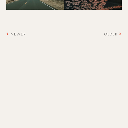
NEWER
OLDER