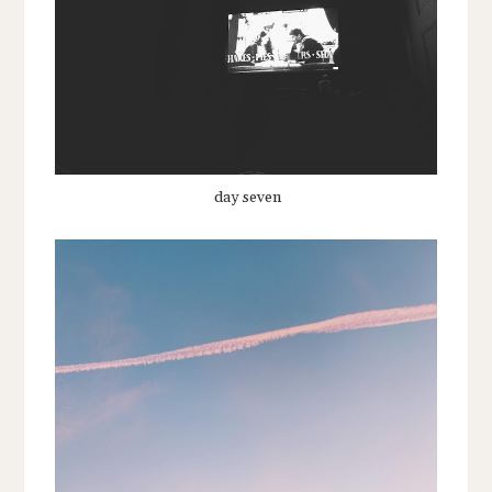
day seven