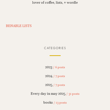
lover of coffee, lists, + wordle
BENABLE LISTS
CATEGORIES
2023
/ 6 posts
2024
/ 7 posts
2025
/ 7 posts
Every day in may 2025
/ 31 posts
books
/ 13 posts