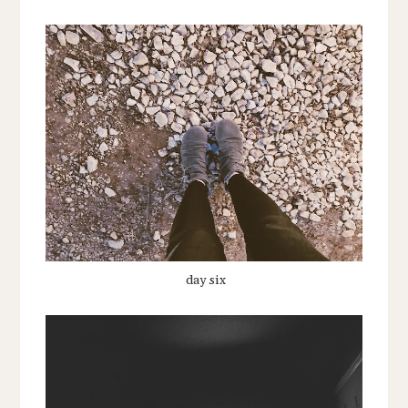
day six