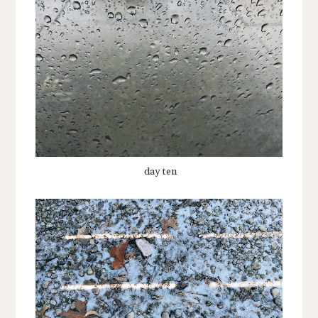
day ten