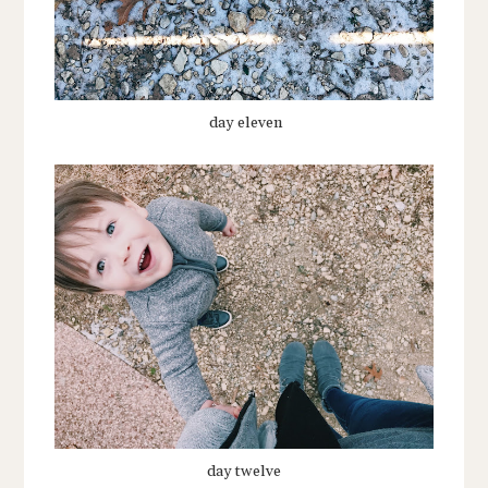
day eleven
day twelve