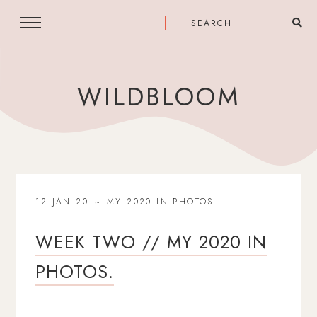
WILDBLOOM
12 JAN 20
MY 2020 IN PHOTOS
WEEK TWO // MY 2020 IN
PHOTOS.