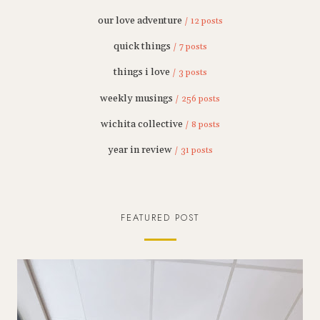
our love adventure
/ 12 posts
quick things
/ 7 posts
things i love
/ 3 posts
weekly musings
/ 256 posts
wichita collective
/ 8 posts
year in review
/ 31 posts
FEATURED POST