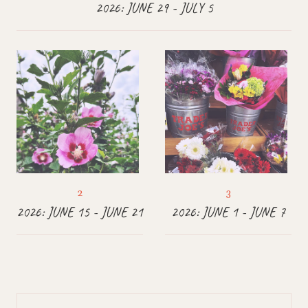
2026: JUNE 29 - JULY 5
2026: JUNE 15 - JUNE 21
2026: JUNE 1 - JUNE 7