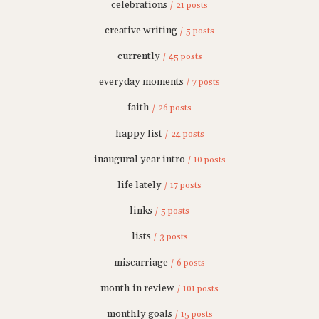
celebrations
/ 21 posts
creative writing
/ 5 posts
currently
/ 45 posts
everyday moments
/ 7 posts
faith
/ 26 posts
happy list
/ 24 posts
inaugural year intro
/ 10 posts
life lately
/ 17 posts
links
/ 5 posts
lists
/ 3 posts
miscarriage
/ 6 posts
month in review
/ 101 posts
monthly goals
/ 15 posts