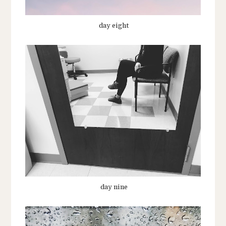
day eight
day nine