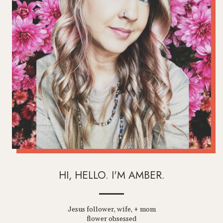
HI, HELLO. I'M AMBER.
Jesus follower, wife, + mom
flower obsessed