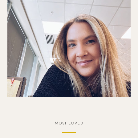
MOST LOVED