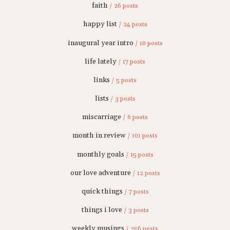
faith
/ 26 posts
happy list
/ 24 posts
inaugural year intro
/ 10 posts
life lately
/ 17 posts
links
/ 5 posts
lists
/ 3 posts
miscarriage
/ 6 posts
month in review
/ 101 posts
monthly goals
/ 15 posts
our love adventure
/ 12 posts
quick things
/ 7 posts
things i love
/ 3 posts
weekly musings
/ 256 posts