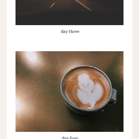
day three
day four