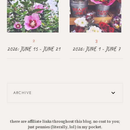
2026: JUNE 15 - JUNE 21
2026: JUNE 1 - JUNE 7
ARCHIVE
there are affiliate links throughout this blog. no cost to you;
just pennies (literally, lol) in my pocket.