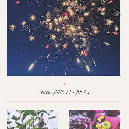
2026: JUNE 29 - JULY 5