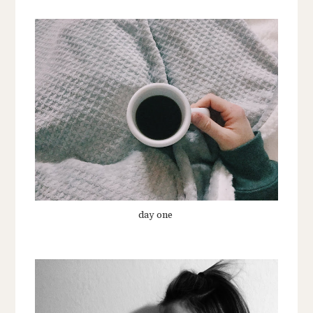
day one