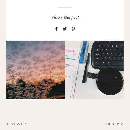
NEWER
OLDER