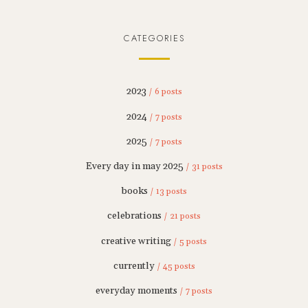
CATEGORIES
2023
/ 6 posts
2024
/ 7 posts
2025
/ 7 posts
Every day in may 2025
/ 31 posts
books
/ 13 posts
celebrations
/ 21 posts
creative writing
/ 5 posts
currently
/ 45 posts
everyday moments
/ 7 posts