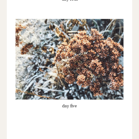
day five