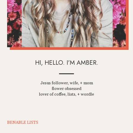
HI, HELLO. I'M AMBER.
Jesus follower, wife, + mom
flower obsessed
lover of coffee, lists, + wordle
BENABLE LISTS