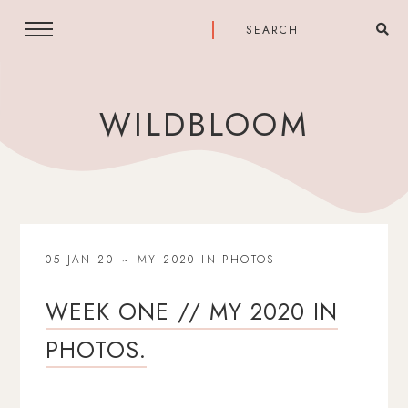
WILDBLOOM
05 JAN 20
MY 2020 IN PHOTOS
WEEK ONE // MY 2020 IN
PHOTOS.