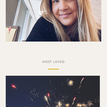
MOST LOVED