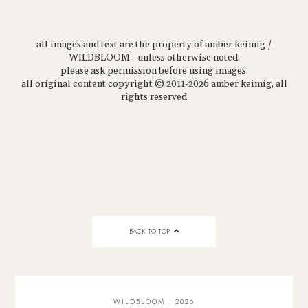
all images and text are the property of amber keimig /
WILDBLOOM - unless otherwise noted.
please ask permission before using images.
all original content copyright © 2011-2026 amber keimig, all
rights reserved
BACK TO TOP
WILDBLOOM
.
2026