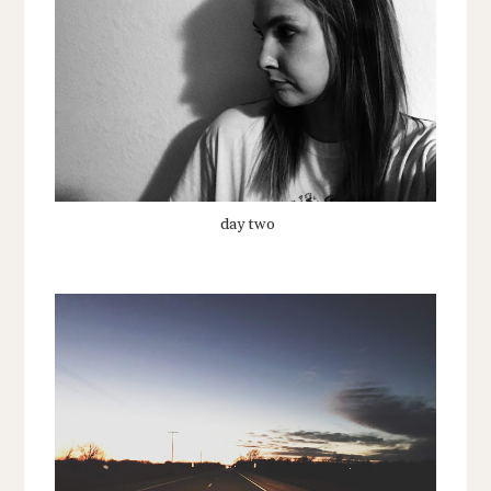
day two