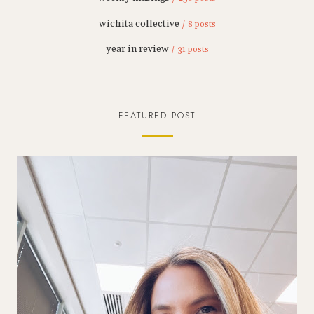
wichita collective
/ 8 posts
year in review
/ 31 posts
FEATURED POST