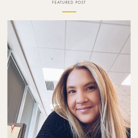
FEATURED POST