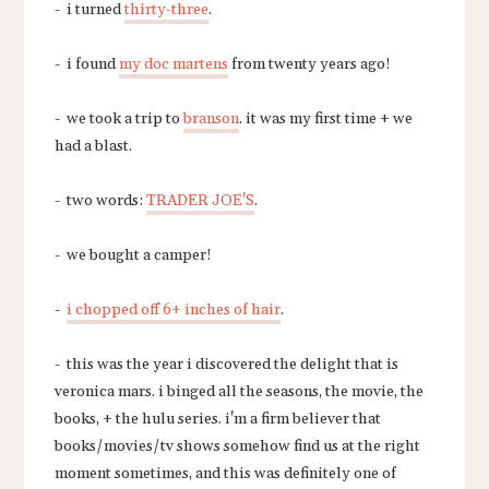
- i turned
thirty-three
.
- i found
my doc martens
from twenty years ago!
- we took a trip to
branson
. it was my first time + we
had a blast.
- two words:
TRADER JOE'S
.
- we bought a camper!
-
i chopped off 6+ inches of hair
.
- this was the year i discovered the delight that is
veronica mars. i binged all the seasons, the movie, the
books, + the hulu series. i'm a firm believer that
books/movies/tv shows somehow find us at the right
moment sometimes, and this was definitely one of