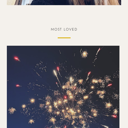
MOST LOVED