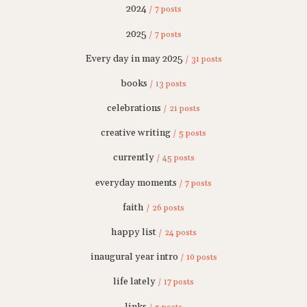
2024
/ 7 posts
2025
/ 7 posts
Every day in may 2025
/ 31 posts
books
/ 13 posts
celebrations
/ 21 posts
creative writing
/ 5 posts
currently
/ 45 posts
everyday moments
/ 7 posts
faith
/ 26 posts
happy list
/ 24 posts
inaugural year intro
/ 10 posts
life lately
/ 17 posts
links