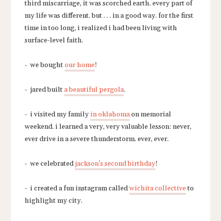
third miscarriage, it was scorched earth. every part of
my life was different. but . . . in a good way. for the first
time in too long, i realized i had been living with
surface-level faith.
- we bought
our home
!
- jared built
a beautiful pergola
.
- i visited my family
in oklahoma
on memorial
weekend. i learned a very, very valuable lesson: never,
ever drive in a severe thunderstorm. ever, ever.
- we celebrated
jackson's second birthday
!
- i created a fun instagram called
wichita collective
to
highlight my city.