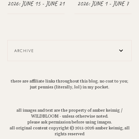
2026: JUNE 15 - JUNE 21
2026: JUNE 1 - JUNE 7
ARCHIVE
there are affiliate links throughout this blog. no cost to you;
just pennies (literally, lol) in my pocket.
all images and text are the property of amber keimig /
WILDBLOOM - unless otherwise noted.
please ask permission before using images.
all original content copyright © 2011-2026 amber keimig, all
rights reserved