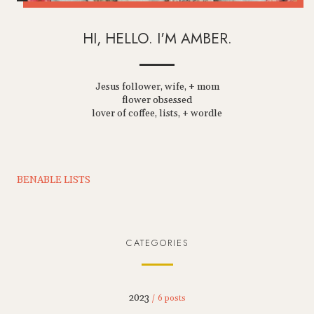
HI, HELLO. I'M AMBER.
Jesus follower, wife, + mom
flower obsessed
lover of coffee, lists, + wordle
BENABLE LISTS
CATEGORIES
2023
/ 6 posts