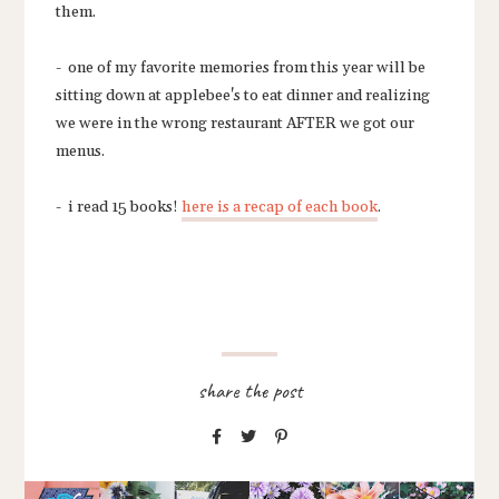
them.
- one of my favorite memories from this year will be
sitting down at applebee's to eat dinner and realizing
we were in the wrong restaurant AFTER we got our
menus.
- i read 15 books!
here is a recap of each book
.