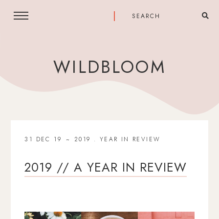
WILDBLOOM
31 DEC 19
2019
.
YEAR IN REVIEW
2019 // A YEAR IN REVIEW