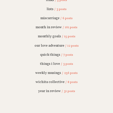
/ 5 posts
lists
/ 3 posts
miscarriage
/ 6 posts
month in review
/ 101 posts
monthly goals
/ 15 posts
our love adventure
/ 12 posts
quick things
/ 7 posts
things i love
/ 3 posts
weekly musings
/ 256 posts
wichita collective
/ 8 posts
year in review
/ 31 posts