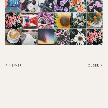
NEWER
OLDER