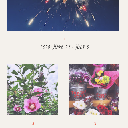
2026: JUNE 29 - JULY 5