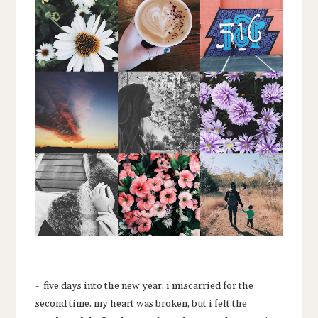
- five days into the new year, i miscarried for the
second time. my heart was broken, but i felt the