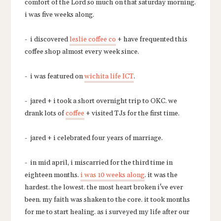
comfort of the Lord so much on that saturday morning.
i was five weeks along.
- i discovered
leslie coffee co
+ have frequented this
coffee shop almost every week since.
- i was featured on
wichita life ICT
.
- jared + i took a short overnight trip to OKC. we
drank lots of
coffee
+ visited TJs for the first time.
- jared + i celebrated four years of marriage.
- in mid april, i miscarried for the third time in
eighteen months.
i was 10 weeks along
. it was the
hardest. the lowest. the most heart broken i've ever
been. my faith was shaken to the core. it took months
for me to start healing. as i surveyed my life after our