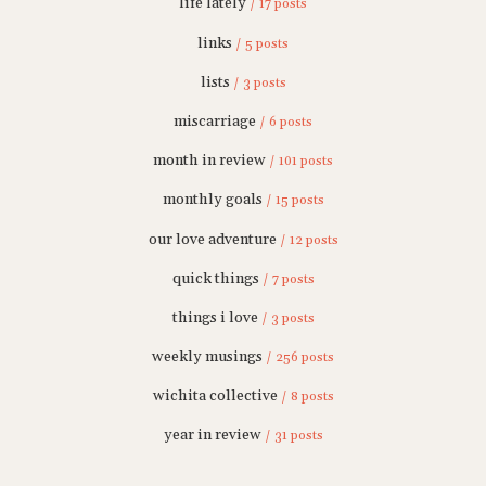
life lately
/ 17 posts
links
/ 5 posts
lists
/ 3 posts
miscarriage
/ 6 posts
month in review
/ 101 posts
monthly goals
/ 15 posts
our love adventure
/ 12 posts
quick things
/ 7 posts
things i love
/ 3 posts
weekly musings
/ 256 posts
wichita collective
/ 8 posts
year in review
/ 31 posts