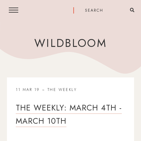
WILDBLOOM
11 MAR 19
THE WEEKLY
THE WEEKLY: MARCH 4TH -
MARCH 10TH