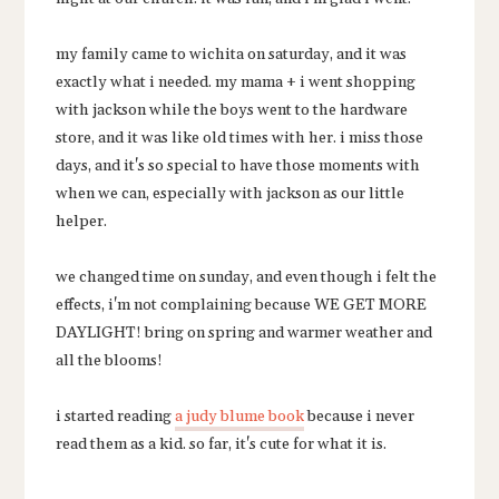
my family came to wichita on saturday, and it was
exactly what i needed. my mama + i went shopping
with jackson while the boys went to the hardware
store, and it was like old times with her. i miss those
days, and it's so special to have those moments with
when we can, especially with jackson as our little
helper.
we changed time on sunday, and even though i felt the
effects, i'm not complaining because WE GET MORE
DAYLIGHT! bring on spring and warmer weather and
all the blooms!
i started reading
a judy blume book
because i never
read them as a kid. so far, it's cute for what it is.