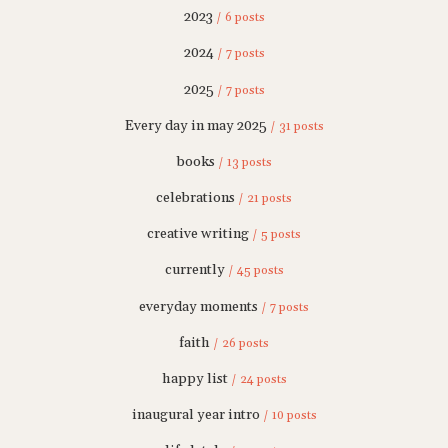
2023
/ 6 posts
2024
/ 7 posts
2025
/ 7 posts
Every day in may 2025
/ 31 posts
books
/ 13 posts
celebrations
/ 21 posts
creative writing
/ 5 posts
currently
/ 45 posts
everyday moments
/ 7 posts
faith
/ 26 posts
happy list
/ 24 posts
inaugural year intro
/ 10 posts