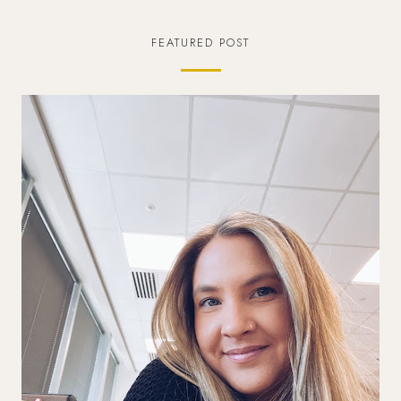
FEATURED POST