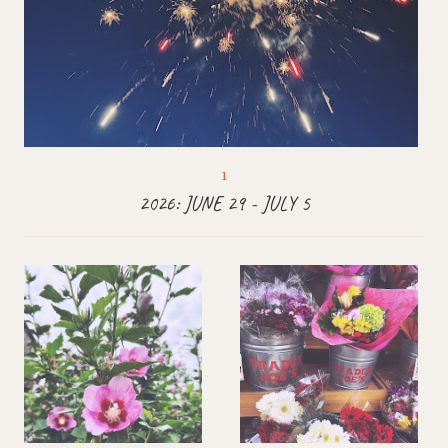
2026: JUNE 29 - JULY 5