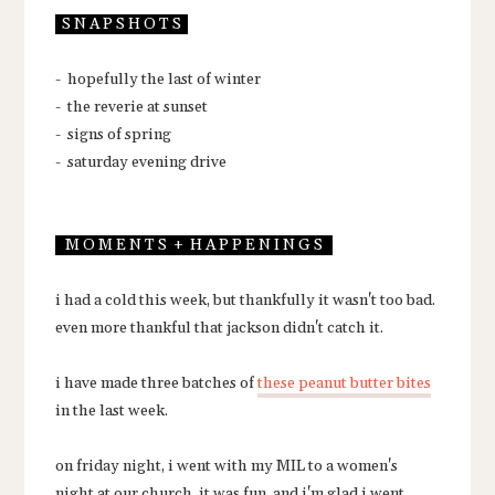
S N A P S H O T S
- hopefully the last of winter
- the reverie at sunset
- signs of spring
- saturday evening drive
M O M E N T S + H A P P E N I N G S
i had a cold this week, but thankfully it wasn't too bad.
even more thankful that jackson didn't catch it.
i have made three batches of
these peanut butter bites
in the last week.
on friday night, i went with my MIL to a women's
night at our church. it was fun, and i'm glad i went.