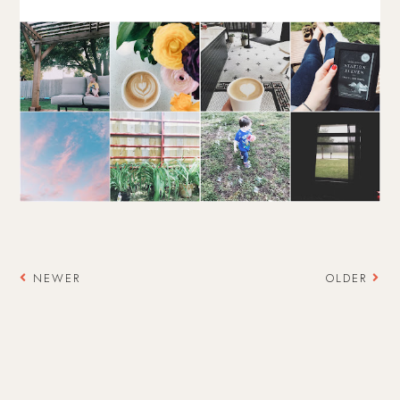
NEWER
OLDER