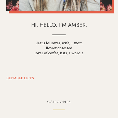
HI, HELLO. I'M AMBER.
Jesus follower, wife, + mom
flower obsessed
lover of coffee, lists, + wordle
BENABLE LISTS
CATEGORIES