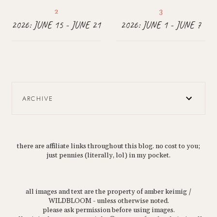
2026: JUNE 15 - JUNE 21
2026: JUNE 1 - JUNE 7
ARCHIVE
there are affiliate links throughout this blog. no cost to you;
just pennies (literally, lol) in my pocket.
all images and text are the property of amber keimig /
WILDBLOOM - unless otherwise noted.
please ask permission before using images.