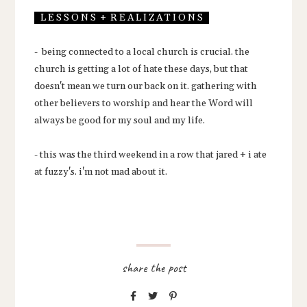
L E S S O N S + R E A L I Z A T I O N S
- being connected to a local church is crucial. the
church is getting a lot of hate these days, but that
doesn't mean we turn our back on it. gathering with
other believers to worship and hear the Word will
always be good for my soul and my life.
- this was the third weekend in a row that jared + i ate
at fuzzy's. i'm not mad about it.