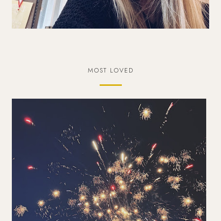
MOST LOVED