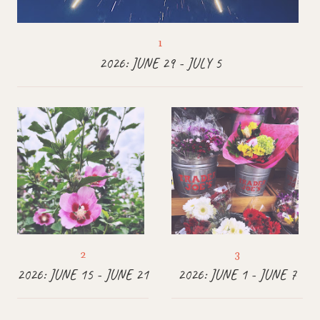
2026: JUNE 29 - JULY 5
2026: JUNE 15 - JUNE 21
2026: JUNE 1 - JUNE 7