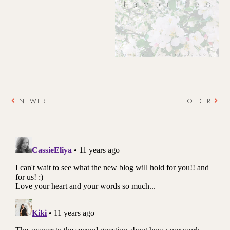
NEWER
OLDER