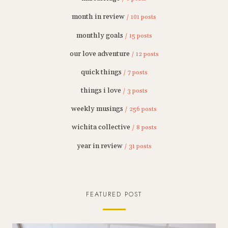
month in review
/ 101 posts
monthly goals
/ 15 posts
our love adventure
/ 12 posts
quick things
/ 7 posts
things i love
/ 3 posts
weekly musings
/ 256 posts
wichita collective
/ 8 posts
year in review
/ 31 posts
FEATURED POST