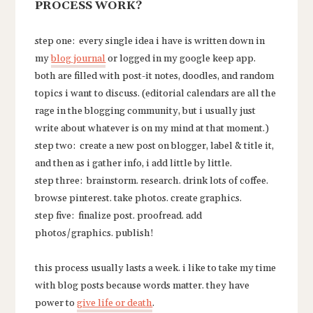
PROCESS WORK?
step one: every single idea i have is written down in
my
blog journal
or logged in my google keep app.
both are filled with post-it notes, doodles, and random
topics i want to discuss. (editorial calendars are all the
rage in the blogging community, but i usually just
write about whatever is on my mind at that moment.)
step two: create a new post on blogger, label & title it,
and then as i gather info, i add little by little.
step three: brainstorm. research. drink lots of coffee.
browse pinterest. take photos. create graphics.
step five: finalize post. proofread. add
photos/graphics. publish!
this process usually lasts a week. i like to take my time
with blog posts because words matter. they have
power to
give life or death
.