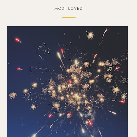
MOST LOVED