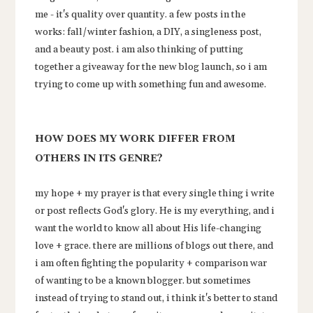
me - it's quality over quantity. a few posts in the
works: fall/winter fashion, a DIY, a singleness post,
and a beauty post. i am also thinking of putting
together a giveaway for the new blog launch, so i am
trying to come up with something fun and awesome.
HOW DOES MY WORK DIFFER FROM
OTHERS IN ITS GENRE?
my hope + my prayer is that every single thing i write
or post reflects God's glory. He is my everything, and i
want the world to know all about His life-changing
love + grace. there are millions of blogs out there, and
i am often fighting the popularity + comparison war
of wanting to be a known blogger. but sometimes
instead of trying to stand out, i think it's better to stand