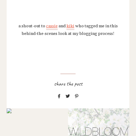
a shout-out to
cassie
and
kiki
who tagged me in this
behind-the-scenes look at my blogging process!