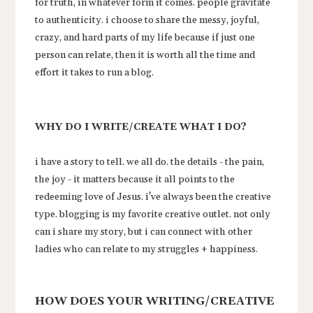
for truth, in whatever form it comes. people gravitate
to authenticity. i choose to share the messy, joyful,
crazy, and hard parts of my life because if just one
person can relate, then it is worth all the time and
effort it takes to run a blog.
WHY DO I WRITE/CREATE WHAT I DO?
i have a story to tell. we all do. the details - the pain,
the joy - it matters because it all points to the
redeeming love of Jesus. i've always been the creative
type. blogging is my favorite creative outlet. not only
can i share my story, but i can connect with other
ladies who can relate to my struggles + happiness.
HOW DOES YOUR WRITING/CREATIVE