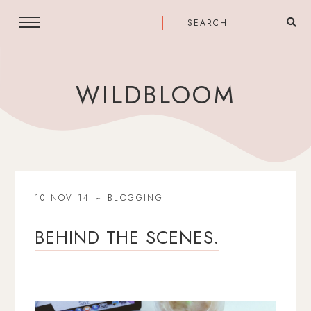
WILDBLOOM
10 NOV 14
BLOGGING
BEHIND THE SCENES.