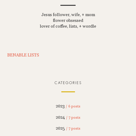
Jesus follower, wife, + mom
flower obsessed
lover of coffee, lists, + wordle
BENABLE LISTS
CATEGORIES
2023
/ 6 posts
2024
/ 7 posts
2025
/ 7 posts