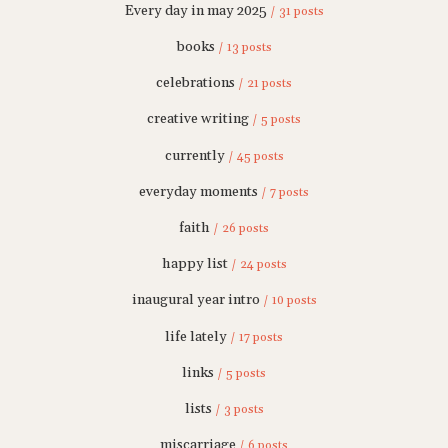
Every day in may 2025
/ 31 posts
books
/ 13 posts
celebrations
/ 21 posts
creative writing
/ 5 posts
currently
/ 45 posts
everyday moments
/ 7 posts
faith
/ 26 posts
happy list
/ 24 posts
inaugural year intro
/ 10 posts
life lately
/ 17 posts
links
/ 5 posts
lists
/ 3 posts
miscarriage
/ 6 posts