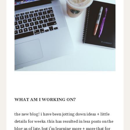
WHAT AM I WORKING ON?
the new blog! i have been jotting down ideas + little
details for weeks. this has resulted in less posts on the
blog as of late, but i'm learning more + more that for