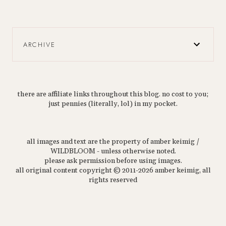
ARCHIVE
there are affiliate links throughout this blog. no cost to you;
just pennies (literally, lol) in my pocket.
all images and text are the property of amber keimig /
WILDBLOOM - unless otherwise noted.
please ask permission before using images.
all original content copyright © 2011-2026 amber keimig, all
rights reserved