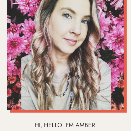
HI, HELLO. I'M AMBER.