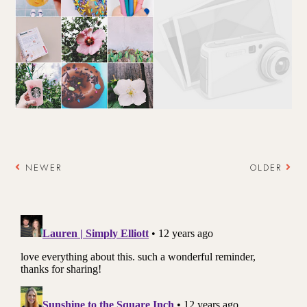
NEWER
OLDER