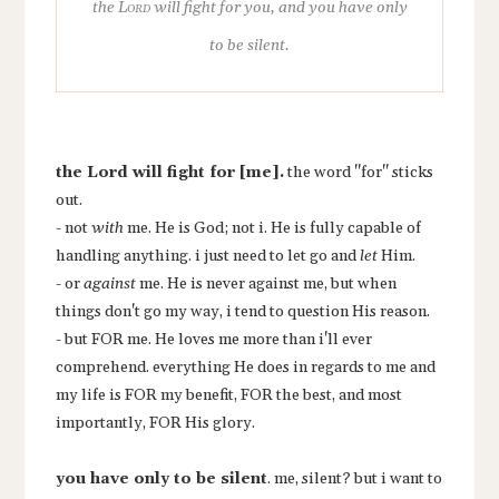
the
Lord
will fight for you, and you have only
to be silent.
the Lord
will fight for [me].
the word "for" sticks
out.
- not
with
me. He is God; not i. He is fully capable of
handling anything. i just need to let go and
let
Him.
- or
against
me. He is never against me, but when
things don't go my way, i tend to question His reason.
- but FOR me. He loves me more than i'll ever
comprehend. everything He does in regards to me and
my life is FOR my benefit, FOR the best, and most
importantly, FOR His glory.
you have only to be silent
.
me, silent? but i want to