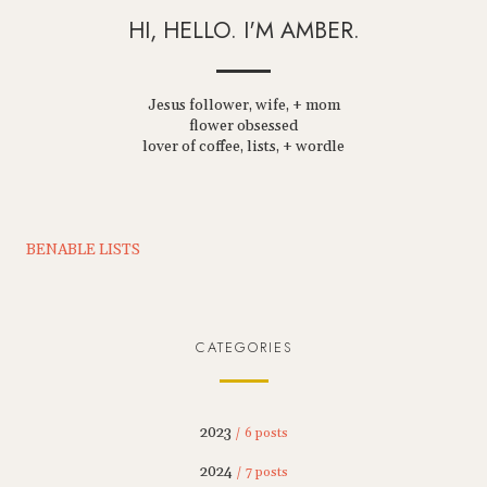
HI, HELLO. I'M AMBER.
Jesus follower, wife, + mom
flower obsessed
lover of coffee, lists, + wordle
BENABLE LISTS
CATEGORIES
2023
/ 6 posts
2024
/ 7 posts