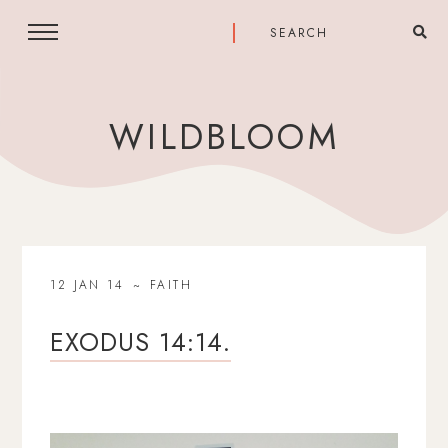
WILDBLOOM
12 JAN 14
FAITH
EXODUS 14:14.