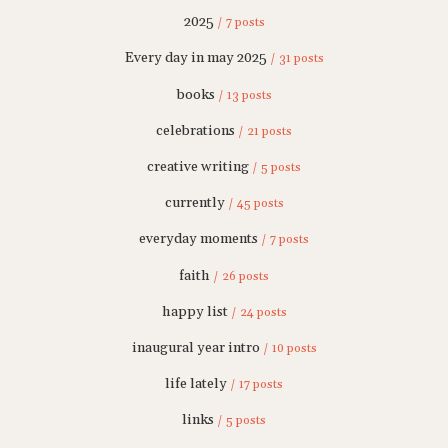
2025
/ 7 posts
Every day in may 2025
/ 31 posts
books
/ 13 posts
celebrations
/ 21 posts
creative writing
/ 5 posts
currently
/ 45 posts
everyday moments
/ 7 posts
faith
/ 26 posts
happy list
/ 24 posts
inaugural year intro
/ 10 posts
life lately
/ 17 posts
links
/ 5 posts