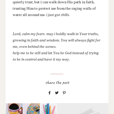
quietly trust, but i can walk down His path in faith,
trusting Him to protect me from the raging walls of
water all around me.
i just got chills
.
Lord, calm my fears. may i boldly walk in Your truths,
growing in faith and wisdom. You will always fight for
me, even behind the scenes.
help me to be still and
let
You be God instead of trying
to be in control and have it my way.