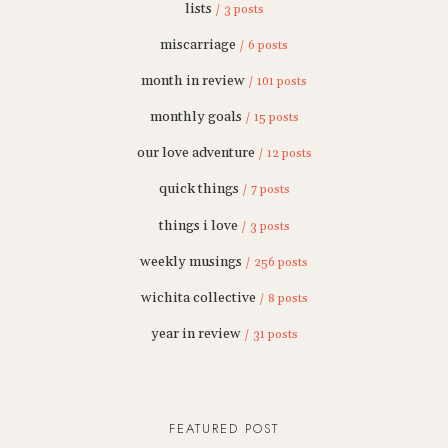
lists
/ 3 posts
miscarriage
/ 6 posts
month in review
/ 101 posts
monthly goals
/ 15 posts
our love adventure
/ 12 posts
quick things
/ 7 posts
things i love
/ 3 posts
weekly musings
/ 256 posts
wichita collective
/ 8 posts
year in review
/ 31 posts
FEATURED POST