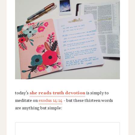
today's
she reads truth devotion
is simply to
meditate on
exodus 14:14
-
but these thirteen words
are anything but simple: