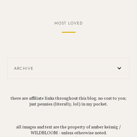
MOST LOVED
ARCHIVE
there are affiliate links throughout this blog. no cost to you;
just pennies (literally, lol) in my pocket.
all images and text are the property of amber keimig /
WILDBLOOM - unless otherwise noted.