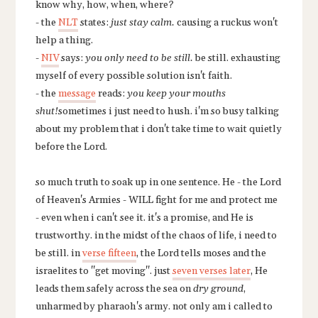
know why, how, when, where?
- the
NLT
states:
just stay calm.
causing a ruckus won't
help a thing.
-
NIV
says:
you only need to be still.
be still. exhausting
myself of every possible solution isn't faith.
- the
message
reads:
you keep your mouths
shut!
sometimes i just need to hush. i'm so busy talking
about my problem that i don't take time to wait quietly
before the Lord.
so much truth to soak up in one sentence. He - the Lord
of Heaven's Armies - WILL fight for me and protect me
- even when i can't see it. it's a promise, and He is
trustworthy. in the midst of the chaos of life, i need to
be still. in
verse fifteen
, the Lord tells moses and the
israelites to "get moving". just
seven verses later
, He
leads them safely across the sea on
dry ground
,
unharmed by pharaoh's army. not only am i called to