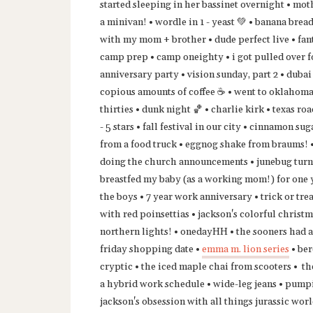
started sleeping in her bassinet overnight • mot
a minivan! • wordle in 1 - yeast 💚 • banana brea
with my mom + brother • dude perfect live • fan
camp prep • camp oneighty • i got pulled over fo
anniversary party • vision sunday, part 2 • duba
copious amounts of coffee ☕️ • went to oklahoma
thirties • dunk night 🏀 • charlie kirk • texas r
- 5 stars • fall festival in our city • cinnamon 
from a food truck • eggnog shake from braums! • 
doing the church announcements • junebug turned
breastfed my baby (as a working mom!) for one 
the boys • 7 year work anniversary • trick or tr
with red poinsettias • jackson's colorful christ
northern lights! • onedayHH • the sooners had a
friday shopping date •
emma m. lion series
• ber
cryptic • the iced maple chai from scooters • th
a hybrid work schedule • wide-leg jeans • pump
jackson's obsession with all things jurassic worl