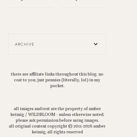
ARCHIVE
there are affiliate links throughout this blog. no
cost to you; just pennies (literally, lol) in my
pocket.
all images and text are the property of amber
keimig / WILDBLOOM - unless otherwise noted.
please ask permission before using images.
all original content copyright © 2011-2026 amber
keimig, all rights reserved