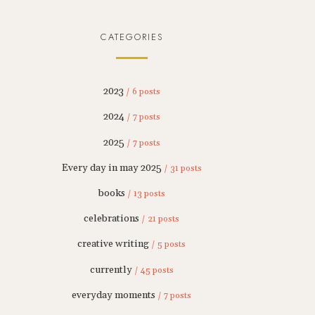
CATEGORIES
2023
/ 6 posts
2024
/ 7 posts
2025
/ 7 posts
Every day in may 2025
/ 31 posts
books
/ 13 posts
celebrations
/ 21 posts
creative writing
/ 5 posts
currently
/ 45 posts
everyday moments
/ 7 posts