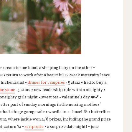
ce cream in one hand, a sleeping baby on the other •
️ • return to work after a beautiful 12-week maternity leave
 chicken salad •
dinner for vampires
- 5 stars • had to buy a
he stone
- 5 stars • new leadership role within oneighty •
neighty girls night • sweat tea • valentine’s day ❤️💕 •
better part of sunday mornings in the nursing mothers’
• had a huge garage sale • wordle in 1 - hazel 💚 • butterflies
g hunt, where jackie won 4/6 prizes, including the grand prize
t: saturn 🪐 •
scripturle
• a surprise date night! • june