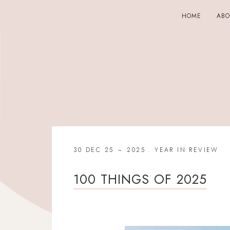
HOME
AB
30 DEC 25
2025
.
YEAR IN REVIEW
100 THINGS OF 2025