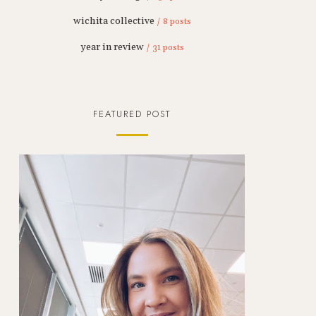
wichita collective
/ 8 posts
year in review
/ 31 posts
FEATURED POST