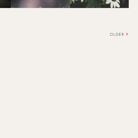
OLDER