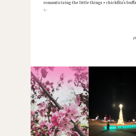
romanticizing the little things • chickfila's bu
✨