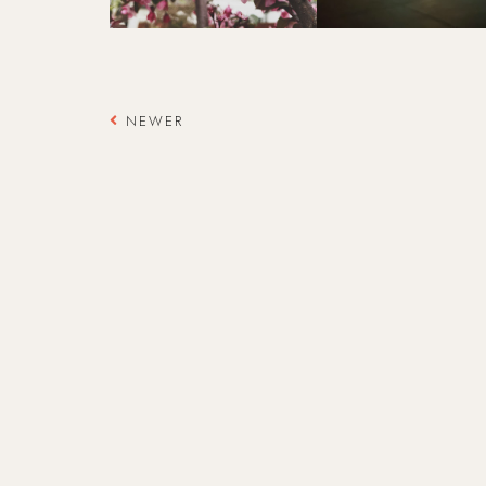
NEWER