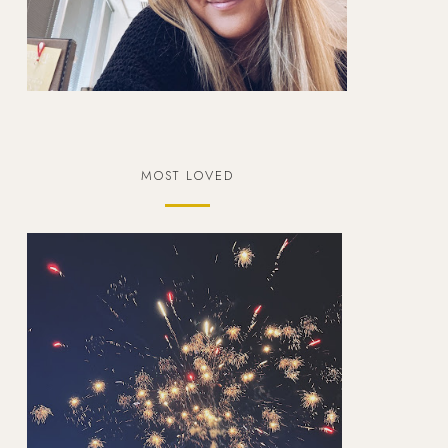
MOST LOVED