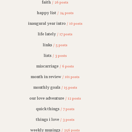
faith
/ 26 posts
happy list
/ 24 posts
inaugural year intro
/ 10 posts
life lately
/ 17 posts
links
/ 5 posts
lists
/ 3 posts
miscarriage
/ 6 posts
month in review
/ 101 posts
monthly goals
/ 15 posts
our love adventure
/ 12 posts
quick things
/ 7 posts
things i love
/ 3 posts
weekly musings
/ 256 posts