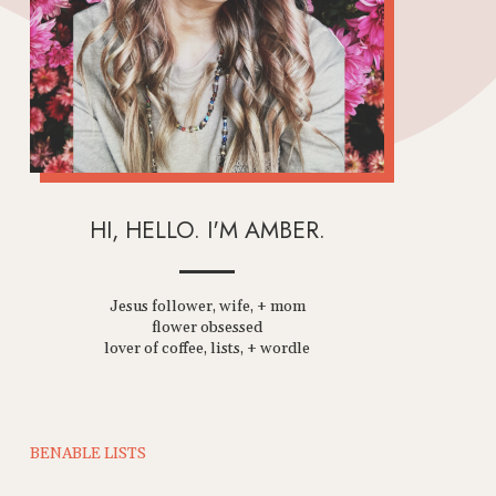
HI, HELLO. I'M AMBER.
Jesus follower, wife, + mom
flower obsessed
lover of coffee, lists, + wordle
BENABLE LISTS