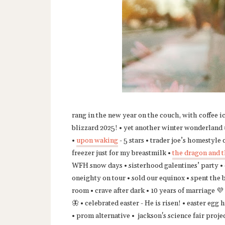
rang in the new year on the couch, with coffee i
blizzard 2025! • yet another winter wonderland ❄
•
upon waking
- 5 stars • trader joe’s homestyle
freezer just for my breastmilk •
the dragon and t
WFH snow days • sisterhood galentines’ party • o
oneighty on tour • sold our equinox • spent the 
room • crave after dark • 10 years of marriage 💜 
🦋 • celebrated easter - He is risen! • easter eg
• prom alternative • jackson's science fair projec