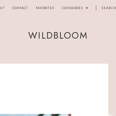
OUT
CONTACT
FAVORITES
CATEGORIES
WILDBLOOM