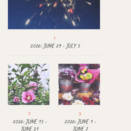
2026: JUNE 29 - JULY 5
2026: JUNE 15 -
2026: JUNE 1 -
JUNE 21
JUNE 7