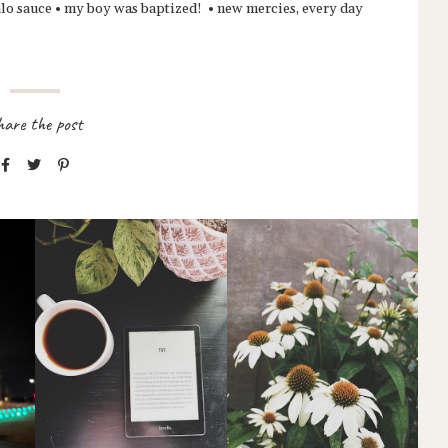
ffalo sauce • my boy was baptized! • new mercies, every day