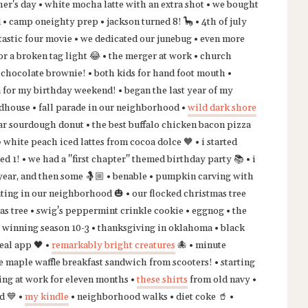
her's day • white mocha latte with an extra shot • we bought
d • camp oneighty prep • jackson turned 8! 🦕 • 4th of july
tastic four movie • we dedicated our junebug • even more
r a broken tag light 😂 • the merger at work • church
i chocolate brownie! • both kids for hand foot mouth •
 for my birthday weekend! • began the last year of my
oadhouse • fall parade in our neighborhood •
wild dark shore
sugar sourdough donut • the best buffalo chicken bacon pizza
white peach iced lattes from cocoa dolce 🧡 • i started
 1! • we had a "first chapter" themed birthday party 📚 • i
year, and then some 🤱🏼 • benable • pumpkin carving with
eating in our neighborhood 🎃 • our flocked christmas tree
mas tree • swig's peppermint crinkle cookie • eggnog • the
 winning season 10-3 • thanksgiving in oklahoma • black
eal app 🖤 •
remarkably bright creatures
🐙 • minute
e maple waffle breakfast sandwich from scooters! • starting
ing at work for eleven months •
these shirts
from old navy •
d 💙 •
my kindle
• neighborhood walks • diet coke 🥤 •