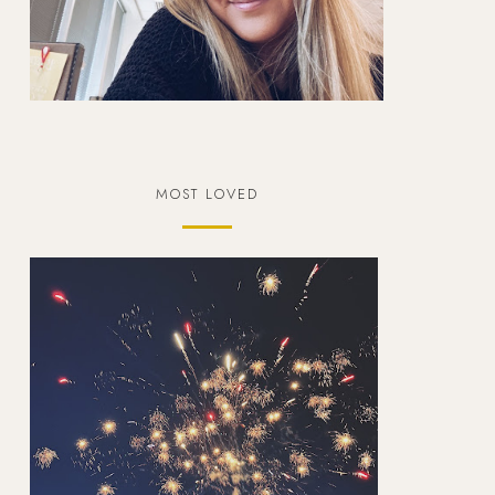
MOST LOVED