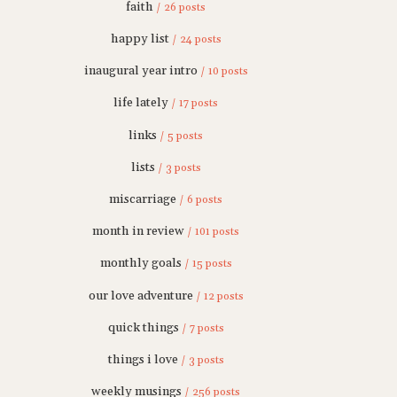
faith
/ 26 posts
happy list
/ 24 posts
inaugural year intro
/ 10 posts
life lately
/ 17 posts
links
/ 5 posts
lists
/ 3 posts
miscarriage
/ 6 posts
month in review
/ 101 posts
monthly goals
/ 15 posts
our love adventure
/ 12 posts
quick things
/ 7 posts
things i love
/ 3 posts
weekly musings
/ 256 posts