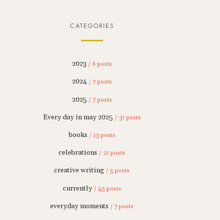
CATEGORIES
2023
/ 6 posts
2024
/ 7 posts
2025
/ 7 posts
Every day in may 2025
/ 31 posts
books
/ 13 posts
celebrations
/ 21 posts
creative writing
/ 5 posts
currently
/ 45 posts
everyday moments
/ 7 posts