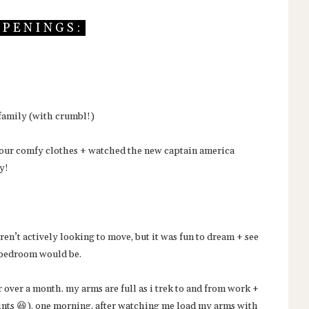
P E N I N G S :
 family (with crumbl!)
 in our comfy clothes + watched the new captain america
ay!
en’t actively looking to move, but it was fun to dream + see
s bedroom would be.
over a month. my arms are full as i trek to and from work +
aints 😆). one morning, after watching me load my arms with