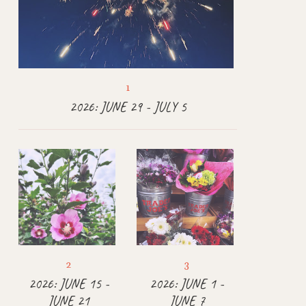
2026: JUNE 29 - JULY 5
2026: JUNE 15 -
2026: JUNE 1 -
JUNE 21
JUNE 7