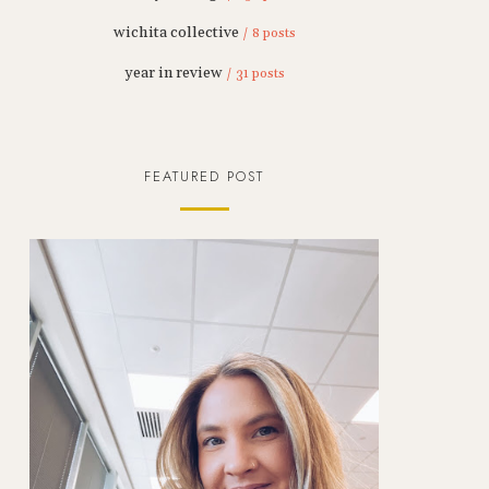
wichita collective
/ 8 posts
year in review
/ 31 posts
FEATURED POST