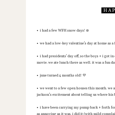
H A P 
• i had a few WFH snow days! ❄️
• we had a low-key valentine's day at home as a
• i had presidents' day off, so the boys + i got
movie. we ate lunch there as well. it was a fun d
• june turned 4 months old! 💜
• we went to a few open houses this month. we ar
jackson’s excitement about telling us where hi
• i have been carrying my pump back + forth for 
as annoying as it was, i did it (with mild compl