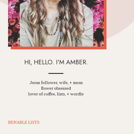
HI, HELLO. I'M AMBER.
Jesus follower, wife, + mom
flower obsessed
lover of coffee, lists, + wordle
BENABLE LISTS