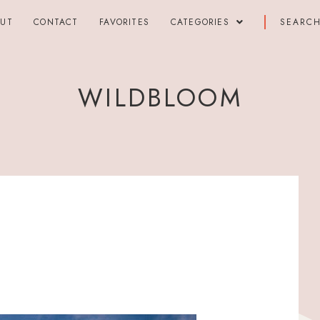
OUT
CONTACT
FAVORITES
CATEGORIES
WILDBLOOM