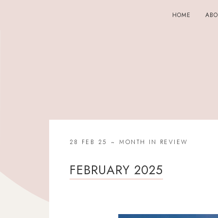
HOME
AB
28 FEB 25
MONTH IN REVIEW
FEBRUARY 2025