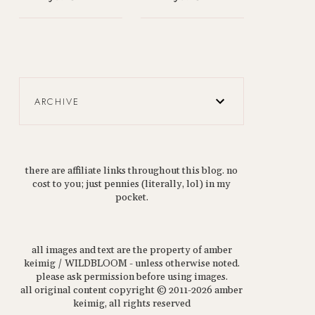
ARCHIVE
there are affiliate links throughout this blog. no
cost to you; just pennies (literally, lol) in my
pocket.
all images and text are the property of amber
keimig / WILDBLOOM - unless otherwise noted.
please ask permission before using images.
all original content copyright © 2011-2026 amber
keimig, all rights reserved