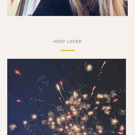
MOST LOVED