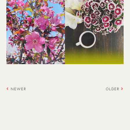
NEWER
OLDER