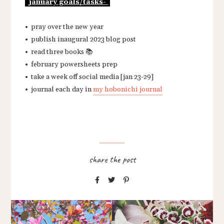
january goals/tasks-
• pray over the new year
• publish inaugural 2023 blog post
• read three books 📚
• february powersheets prep
• take a week off social media [jan 23-29]
• journal each day in
my hobonichi journal