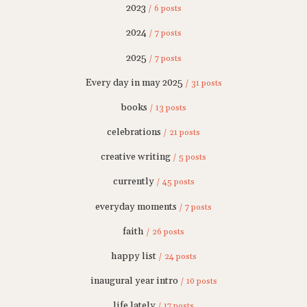
2023
/ 6 posts
2024
/ 7 posts
2025
/ 7 posts
Every day in may 2025
/ 31 posts
books
/ 13 posts
celebrations
/ 21 posts
creative writing
/ 5 posts
currently
/ 45 posts
everyday moments
/ 7 posts
faith
/ 26 posts
happy list
/ 24 posts
inaugural year intro
/ 10 posts
life lately
/ 17 posts