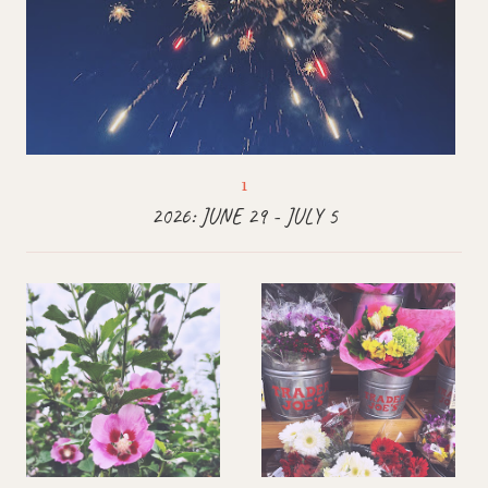
2026: JUNE 29 - JULY 5