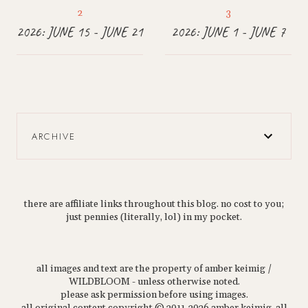
2026: JUNE 15 - JUNE 21
2026: JUNE 1 - JUNE 7
ARCHIVE
there are affiliate links throughout this blog. no cost to you;
just pennies (literally, lol) in my pocket.
all images and text are the property of amber keimig /
WILDBLOOM - unless otherwise noted.
please ask permission before using images.