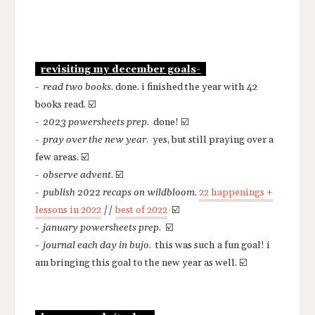
-
revisiting my december goals
-
read two books
. done. i finished the year with 42
books read. ☑️
-
2023 powersheets prep
. done! ☑️
-
pray over the new year
. yes, but still praying over a
few areas. ☑️
-
observe advent
. ☑️
-
publish 2022 recaps on wildbloom
.
22 happenings +
lessons in 2022
//
best of 2022
☑️
-
january powersheets prep
. ☑️
-
journal each day in bujo
. this was such a fun goal! i
am bringing this goal to the new year as well. ☑️