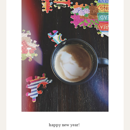
happy new year!