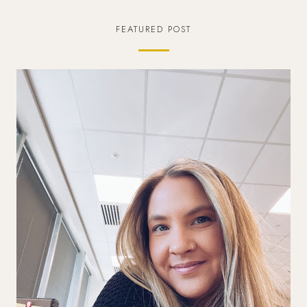
FEATURED POST