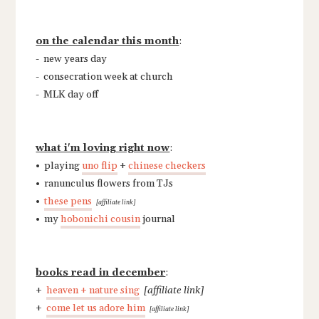
on the calendar this month
:
- new years day
- consecration week at church
- MLK day off
what i'm loving right now
:
• playing
uno flip
+
chinese checkers
• ranunculus flowers from TJs
•
these pens
[affiliate link]
• my
hobonichi cousin
journal
books read in december
:
+
heaven + nature sing
[affiliate link]
+
come let us adore him
[affiliate link]