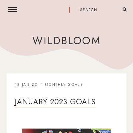
WILDBLOOM
12 JAN 23
MONTHLY GOALS
JANUARY 2023 GOALS