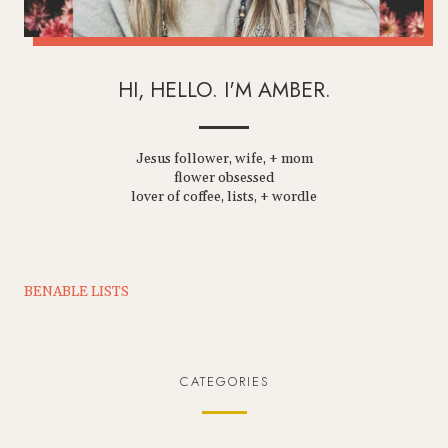
HI, HELLO. I'M AMBER.
Jesus follower, wife, + mom
flower obsessed
lover of coffee, lists, + wordle
BENABLE LISTS
CATEGORIES