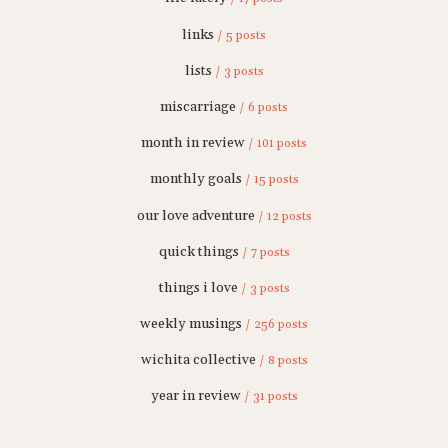
links
/ 5 posts
lists
/ 3 posts
miscarriage
/ 6 posts
month in review
/ 101 posts
monthly goals
/ 15 posts
our love adventure
/ 12 posts
quick things
/ 7 posts
things i love
/ 3 posts
weekly musings
/ 256 posts
wichita collective
/ 8 posts
year in review
/ 31 posts