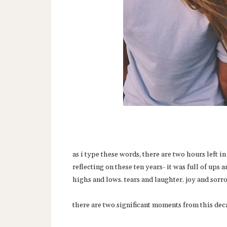
as i type these words, there are two hours left i
reflecting on these ten years- it was full of ups
highs and lows. tears and laughter. joy and sorr
there are two significant moments from this deca