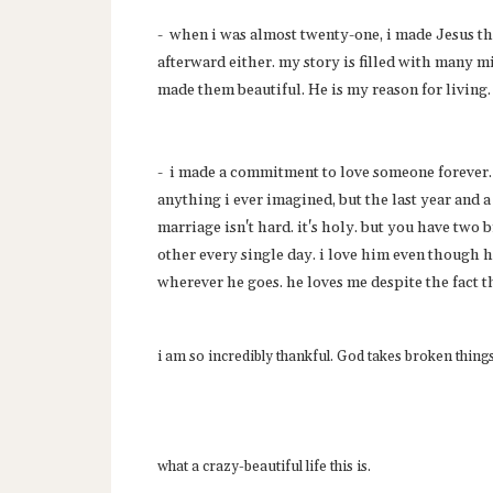
- when i was almost twenty-one, i made Jesus the
afterward either. my story is filled with many m
made them beautiful. He is my reason for living.
- i made a commitment to love someone forever. 
anything i ever imagined, but the last year and a
marriage isn't hard. it's holy. but you have two 
other every single day. i love him even though
wherever he goes. he loves me despite the fact t
i am so incredibly thankful. God takes broken thing
what a crazy-beautiful life this is.