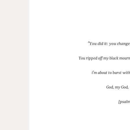
"You did it: you chang
You ripped off my black mour
i’m about to burst with
God, my God, 
[psalm