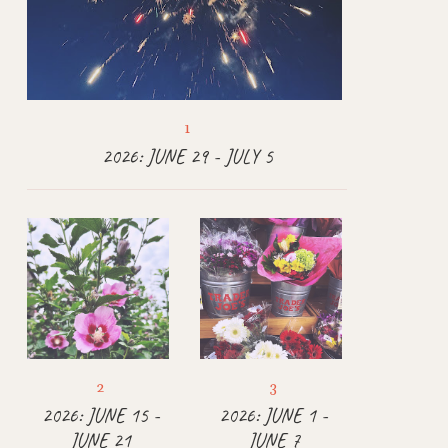
2026: JUNE 29 - JULY 5
2026: JUNE 15 -
2026: JUNE 1 -
JUNE 21
JUNE 7