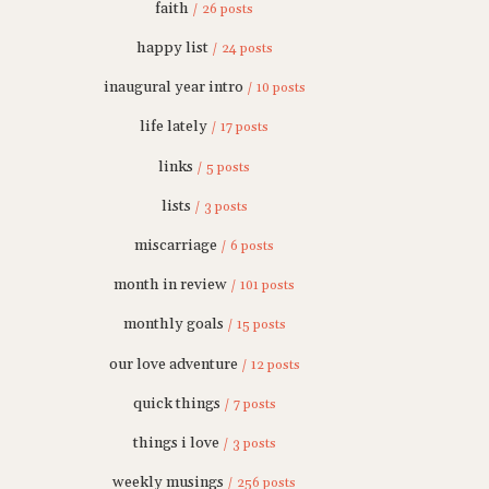
faith
/ 26 posts
happy list
/ 24 posts
inaugural year intro
/ 10 posts
life lately
/ 17 posts
links
/ 5 posts
lists
/ 3 posts
miscarriage
/ 6 posts
month in review
/ 101 posts
monthly goals
/ 15 posts
our love adventure
/ 12 posts
quick things
/ 7 posts
things i love
/ 3 posts
weekly musings
/ 256 posts