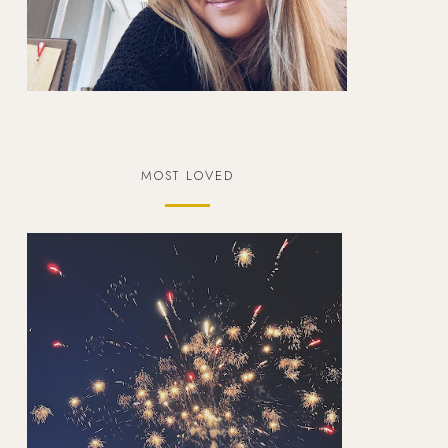
MOST LOVED