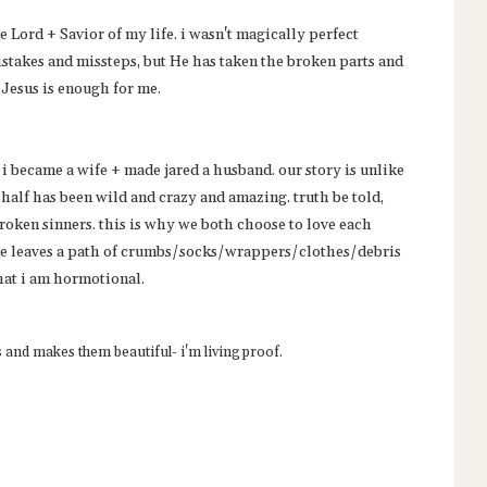
 Lord + Savior of my life. i wasn't magically perfect
istakes and missteps, but He has taken the broken parts and
 Jesus is enough for me.
i became a wife + made jared a husband. our story is unlike
 half has been wild and crazy and amazing. truth be told,
broken sinners. this is why we both choose to love each
 he leaves a path of crumbs/socks/wrappers/clothes/debris
hat i am hormotional.
s and makes them beautiful- i'm living proof.