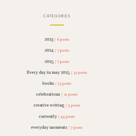
CATEGORIES
2023
/ 6 posts
2024
/ 7 posts
2025
/ 7 posts
Every day in may 2025
/ 31 posts
books
/ 13 posts
celebrations
/ 21 posts
creative writing
/ 5 posts
currently
/ 45 posts
everyday moments
/ 7 posts