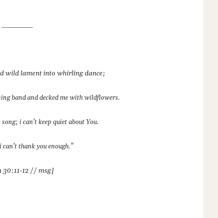
________
ed wild lament into whirling dance;
ning band and decked me with wildflowers.
 song; i can’t keep quiet about You.
i can’t thank you enough."
 30:11-12 // msg]