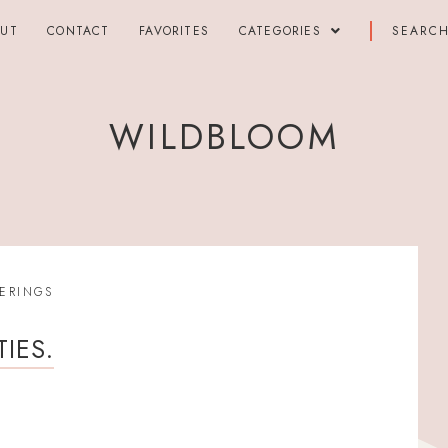
OUT
CONTACT
FAVORITES
CATEGORIES
WILDBLOOM
ERINGS
IES.