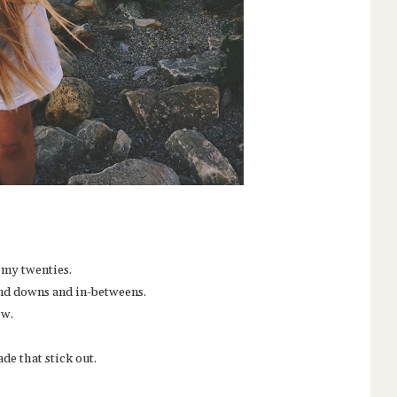
n my twenties.
 and downs and in-betweens.
ow.
de that stick out.