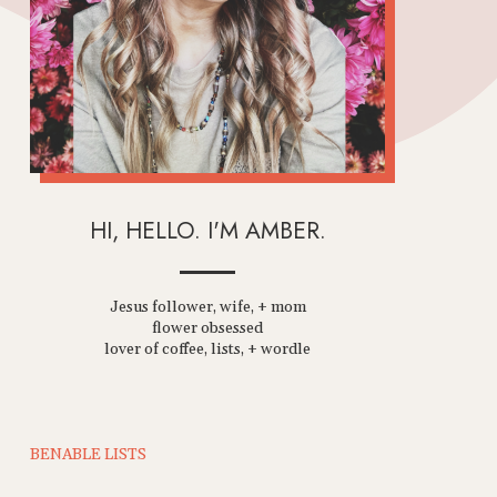
HI, HELLO. I'M AMBER.
Jesus follower, wife, + mom
flower obsessed
lover of coffee, lists, + wordle
BENABLE LISTS