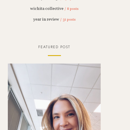
wichita collective
/ 8 posts
year in review
/ 31 posts
FEATURED POST