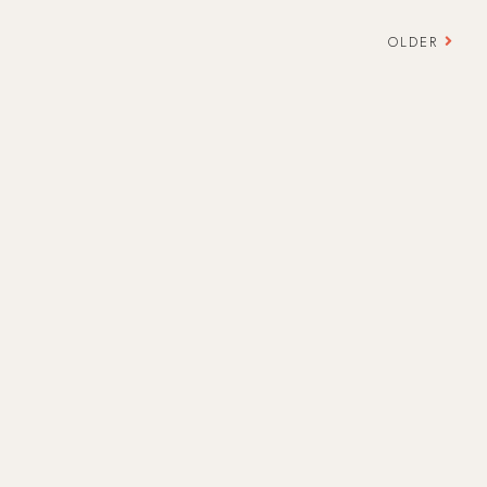
OLDER