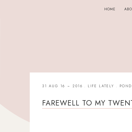
HOME
AB
31 AUG 16
2016
.
LIFE LATELY
.
POND
FAREWELL TO MY TWENT