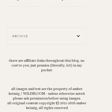
ARCHIVE
there are affiliate links throughout this blog. no
cost to you; just pennies (literally, lol) in my
pocket.
all images and text are the property of amber
keimig / WILDBLOOM - unless otherwise noted.
please ask permission before using images.
all original content copyright © 2011-2026 amber
keimig, all rights reserved