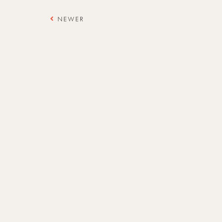
NEWER