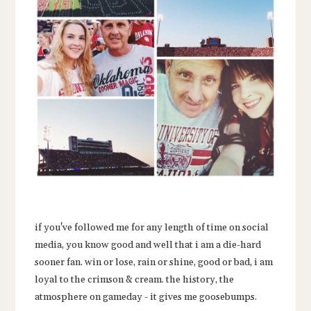
if you've followed me for any length of time on social
media, you know good and well that i am a die-hard
sooner fan. win or lose, rain or shine, good or bad, i am
loyal to the crimson & cream. the history, the
atmosphere on gameday - it gives me goosebumps.