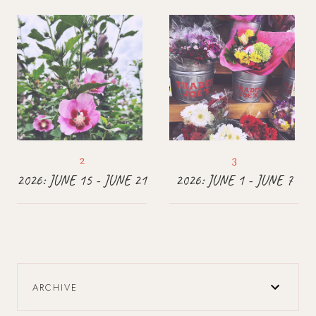
2026: JUNE 15 - JUNE 21
2026: JUNE 1 - JUNE 7
ARCHIVE