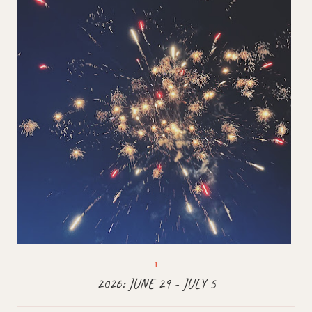
2026: JUNE 29 - JULY 5