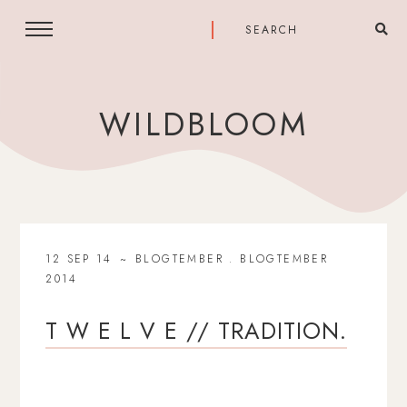
WILDBLOOM
12 SEP 14
BLOGTEMBER
.
BLOGTEMBER
2014
T W E L V E // TRADITION.