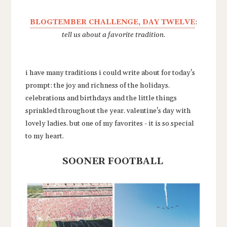
BLOGTEMBER CHALLENGE, DAY TWELVE
:
tell us about a favorite tradition
.
i have many traditions i could write about for today's
prompt: the joy and richness of the holidays.
celebrations and birthdays and the little things
sprinkled throughout the year. valentine's day with
lovely ladies. but one of my favorites - it is so special
to my heart.
SOONER FOOTBALL