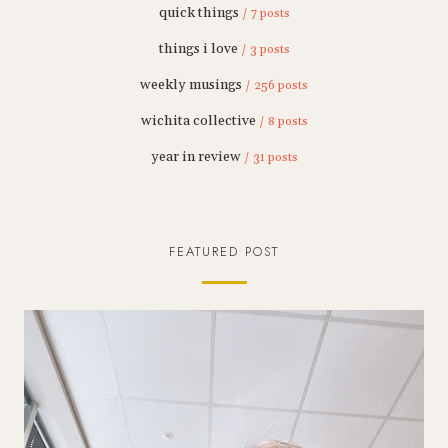
quick things
/ 7 posts
things i love
/ 3 posts
weekly musings
/ 256 posts
wichita collective
/ 8 posts
year in review
/ 31 posts
FEATURED POST