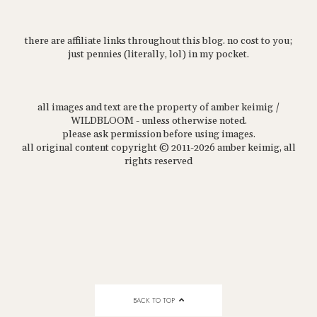
there are affiliate links throughout this blog. no cost to you;
just pennies (literally, lol) in my pocket.
all images and text are the property of amber keimig /
WILDBLOOM - unless otherwise noted.
please ask permission before using images.
all original content copyright © 2011-2026 amber keimig, all
rights reserved
BACK TO TOP