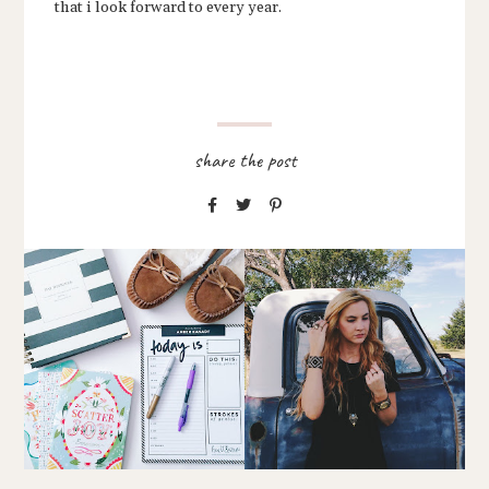
that i look forward to every year.