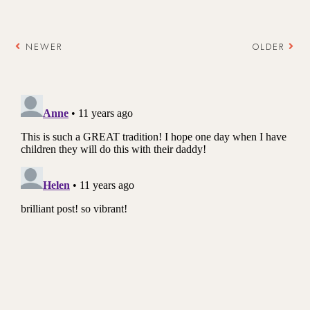
NEWER
OLDER