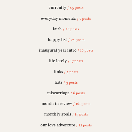
currently
/ 45 posts
everyday moments
/ 7 posts
faith
/ 26 posts
happy list
/ 24 posts
inaugural year intro
/ 10 posts
life lately
/ 17 posts
links
/ 5 posts
lists
/ 3 posts
miscarriage
/ 6 posts
month in review
/ 101 posts
monthly goals
/ 15 posts
our love adventure
/ 12 posts