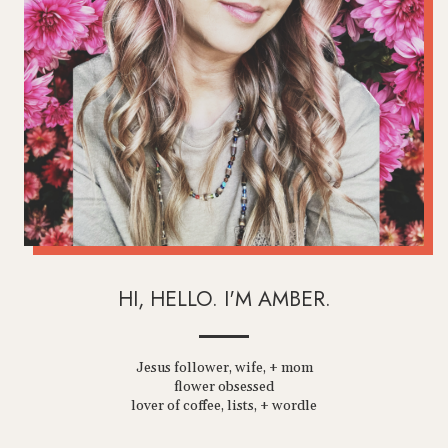
HI, HELLO. I'M AMBER.
Jesus follower, wife, + mom
flower obsessed
lover of coffee, lists, + wordle