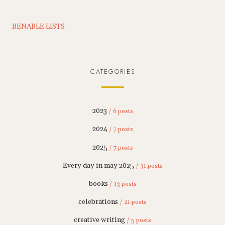
BENABLE LISTS
CATEGORIES
2023
/ 6 posts
2024
/ 7 posts
2025
/ 7 posts
Every day in may 2025
/ 31 posts
books
/ 13 posts
celebrations
/ 21 posts
creative writing
/ 5 posts