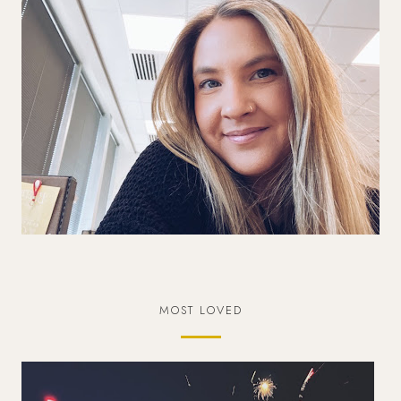
MOST LOVED