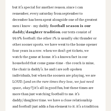
but it's special for another reason. since i can
remember, every saturday from september to
december has been spent alongside one of the greatest
men i know - my daddy.
football season is our
daddy/daughter tradition
. our texts consist of
99.9% football. the other 1% is usually okc thunder or
other sooner sports. we have went to the home opener
four years in a row. when we don't get tickets, we
watch the game at home. it's a known fact in our
household that come game-time - the couch is mine,
the chair is daddy's. he and i are soft-spoken
individuals, but when the sooners are playing, we are
LOUD. [
and on the rare times they lose, we just need
space, okay?
] it's all in good fun, but these times are
more than just watching football to me. it's
daddy/daughter time. we have a close relationship
and football just adds a fun element to it. it's a tradition