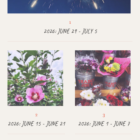
2026: JUNE 29 - JULY 5
2026: JUNE 15 - JUNE 21
2026: JUNE 1 - JUNE 7