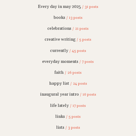
Every day in may 2025
/ 31 posts
books
/ 13 posts
celebrations
/ 21 posts
creative writing
/ 5 posts
currently
/ 45 posts
everyday moments
/ 7 posts
faith
/ 26 posts
happy list
/ 24 posts
inaugural year intro
/ 10 posts
life lately
/ 17 posts
links
/ 5 posts
lists
/ 3 posts