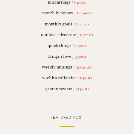
miscarriage
/ 6 posts
month in review
/ 101 posts
monthly goals
/ 15 posts
our love adventure
/ 12 posts
quick things
/ 7 posts
things i love
/ 3 posts
weekly musings
/ 256 posts
wichita collective
/ 8 posts
year in review
/ 31 posts
FEATURED POST