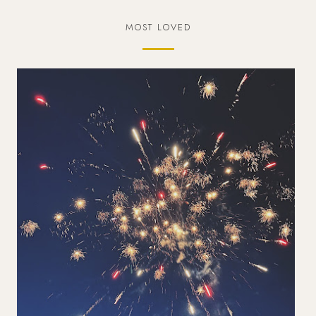
MOST LOVED