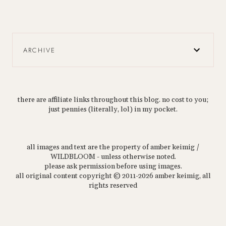
ARCHIVE
there are affiliate links throughout this blog. no cost to you;
just pennies (literally, lol) in my pocket.
all images and text are the property of amber keimig /
WILDBLOOM - unless otherwise noted.
please ask permission before using images.
all original content copyright © 2011-2026 amber keimig, all
rights reserved