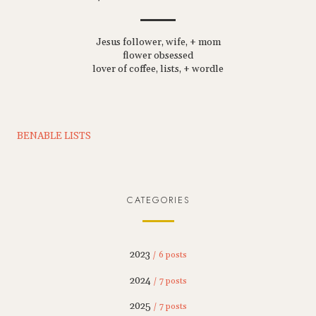
Jesus follower, wife, + mom
flower obsessed
lover of coffee, lists, + wordle
BENABLE LISTS
CATEGORIES
2023
/ 6 posts
2024
/ 7 posts
2025
/ 7 posts