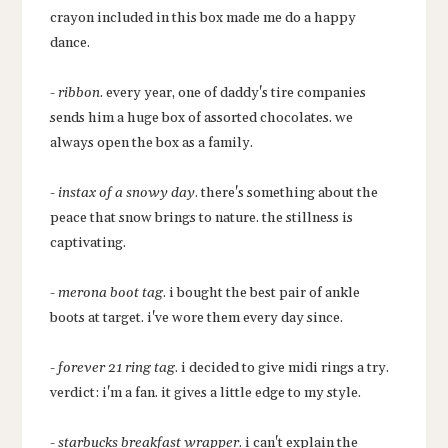
crayon included in this box made me do a happy
dance.
-
ribbon
. every year, one of daddy's tire companies
sends him a huge box of assorted chocolates. we
always open the box as a family.
-
instax of a snowy day
. there's something about the
peace that snow brings to nature. the stillness is
captivating.
-
merona boot tag
. i bought the best pair of ankle
boots at target. i've wore them every day since.
-
forever 21 ring tag
. i decided to give midi rings a try.
verdict: i'm a fan. it gives a little edge to my style.
-
starbucks breakfast wrapper
. i can't explain the