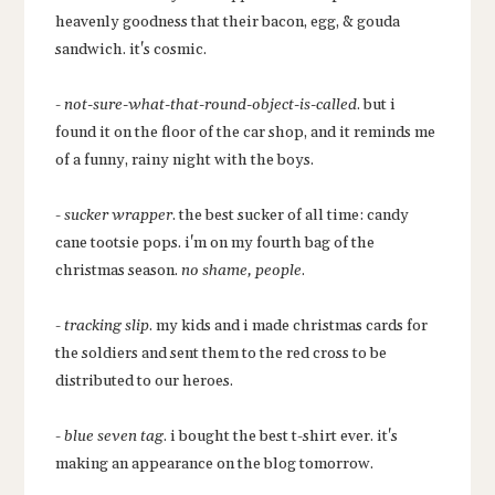
heavenly goodness that their bacon, egg, & gouda
sandwich. it's cosmic.
-
not-sure-what-that-round-object-is-called
. but i
found it on the floor of the car shop, and it reminds me
of a funny, rainy night with the boys.
-
sucker wrapper
. the best sucker of all time: candy
cane tootsie pops. i'm on my fourth bag of the
christmas season.
no shame, people
.
-
tracking slip
. my kids and i made christmas cards for
the soldiers and sent them to the red cross to be
distributed to our heroes.
-
blue seven tag
. i bought the best t-shirt ever. it's
making an appearance on the blog tomorrow.