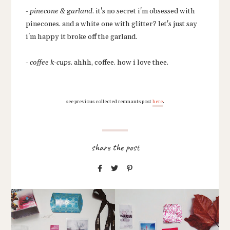
-
pinecone & garland
. it's no secret i'm obsessed with
pinecones. and a white one with glitter? let's just say
i'm happy it broke off the garland.
-
coffee k-cups
. ahhh, coffee. how i love thee.
.
see previous collected remnants post
here