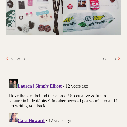
NEWER
OLDER