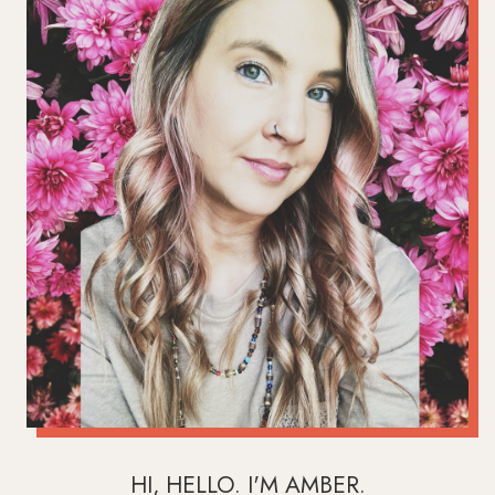
HI, HELLO. I'M AMBER.