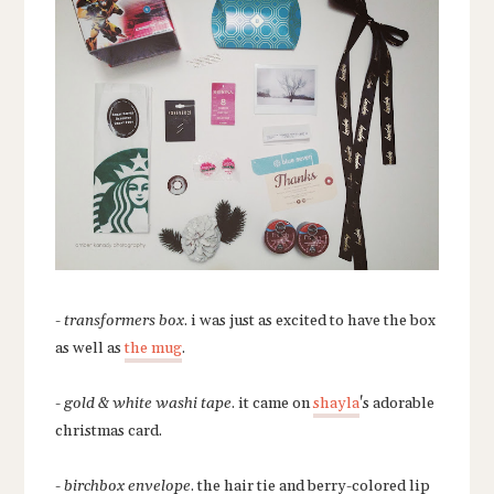
-
transformers box
. i was just as excited to have the box
as well as
the mug
.
-
gold & white washi tape
. it came on
shayla
's adorable
christmas card.
-
birchbox envelope
. the hair tie and berry-colored lip