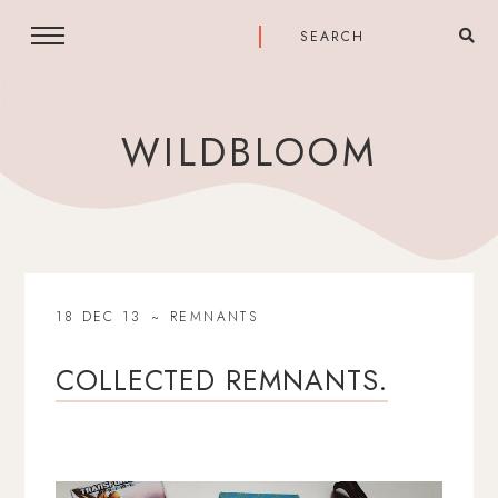
WILDBLOOM
18 DEC 13
REMNANTS
COLLECTED REMNANTS.