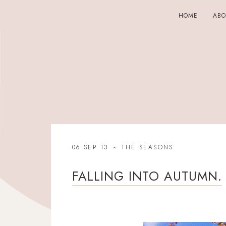
HOME
AB
06 SEP 13
THE SEASONS
FALLING INTO AUTUMN.