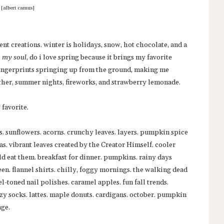
[albert camus]
ent creations. winter is holidays, snow, hot chocolate, and a
, my soul
, do i love spring because it brings my favorite
 fingerprints springing up from the ground, making me
ther, summer nights, fireworks, and strawberry lemonade.
 favorite.
s. sunflowers. acorns. crunchy leaves. layers. pumpkin spice
as. vibrant leaves created by the Creator Himself. cooler
ld eat them. breakfast for dinner. pumpkins. rainy days
en. flannel shirts. chilly, foggy mornings. the walking dead
l-toned nail polishes. caramel apples. fun fall trends.
zy socks. lattes. maple donuts. cardigans. october. pumpkin
age.