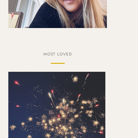
MOST LOVED