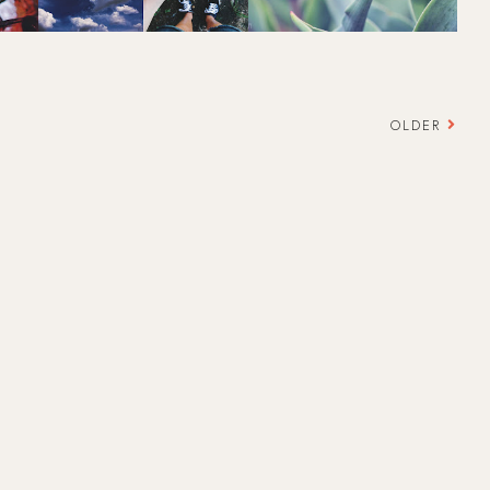
OLDER