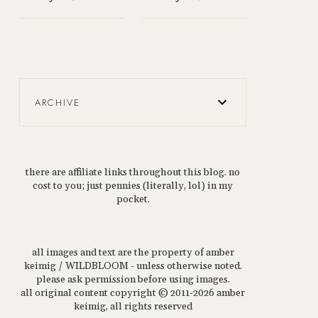
ARCHIVE
there are affiliate links throughout this blog. no
cost to you; just pennies (literally, lol) in my
pocket.
all images and text are the property of amber
keimig / WILDBLOOM - unless otherwise noted.
please ask permission before using images.
all original content copyright © 2011-2026 amber
keimig, all rights reserved