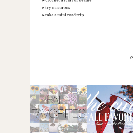
▸ crochet a scarf or beanie
▸ try macarons
▸ take a mini road trip