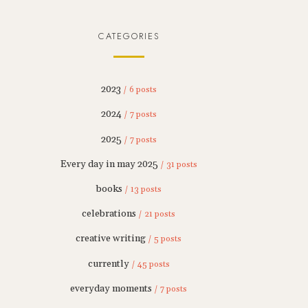
CATEGORIES
2023
/ 6 posts
2024
/ 7 posts
2025
/ 7 posts
Every day in may 2025
/ 31 posts
books
/ 13 posts
celebrations
/ 21 posts
creative writing
/ 5 posts
currently
/ 45 posts
everyday moments
/ 7 posts