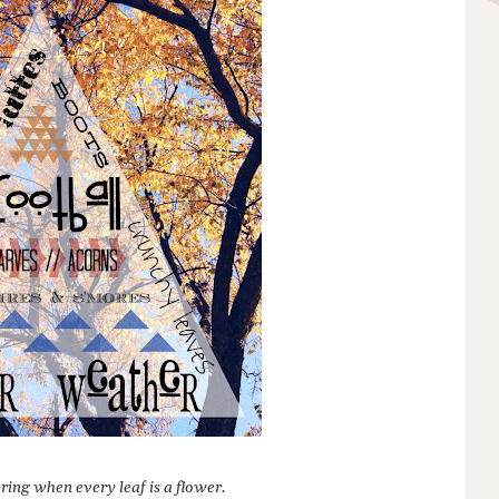
ring when every leaf is a flower.