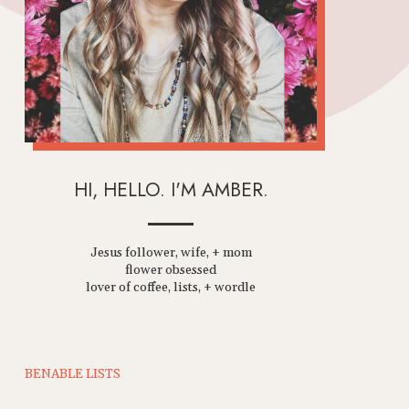
HI, HELLO. I'M AMBER.
Jesus follower, wife, + mom
flower obsessed
lover of coffee, lists, + wordle
BENABLE LISTS