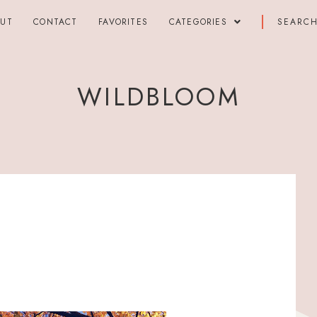
OUT
CONTACT
FAVORITES
CATEGORIES
WILDBLOOM