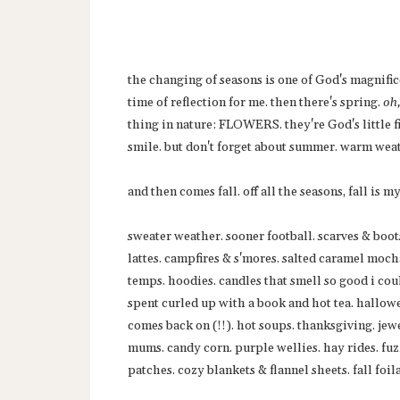
the changing of seasons is one of God's magnific
time of reflection for me. then there's spring.
oh
thing in nature: FLOWERS. they're God's little
smile. but don't forget about summer. warm wea
and then comes fall. off all the seasons, fall is my
sweater weather. sooner football. scarves & boot
lattes. campfires & s'mores. salted caramel moch
temps. hoodies. candles that smell so good i cou
spent curled up with a book and hot tea. hallowe
comes back on (!!). hot soups. thanksgiving. jewe
mums. candy corn. purple wellies. hay rides. fuz
patches. cozy blankets & flannel sheets. fall foil