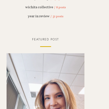
wichita collective
/ 8 posts
year in review
/ 31 posts
FEATURED POST