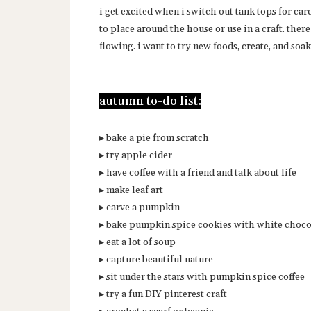
i get excited when i switch out tank tops for car
to place around the house or use in a craft. ther
flowing. i want to try new foods, create, and soak 
autumn to-do list:
▸ bake a pie from scratch
▸ try apple cider
▸ have coffee with a friend and talk about life
▸ make leaf art
▸ carve a pumpkin
▸ bake pumpkin spice cookies with white choco
▸ eat a lot of soup
▸ capture beautiful nature
▸ sit under the stars with pumpkin spice coffee
▸ try a fun DIY pinterest craft