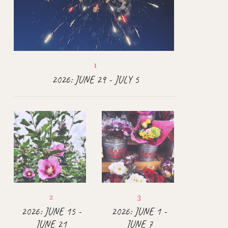
2026: JUNE 29 - JULY 5
2026: JUNE 15 -
2026: JUNE 1 -
JUNE 21
JUNE 7