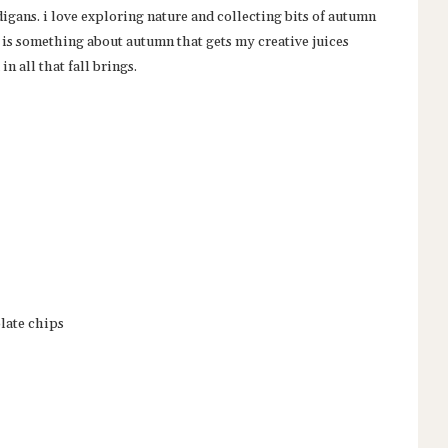
digans. i love exploring nature and collecting bits of autumn
e is something about autumn that gets my creative juices
in all that fall brings.
late chips