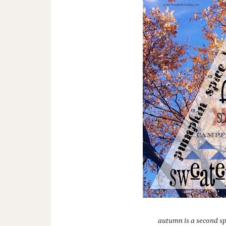
autumn is a second sp