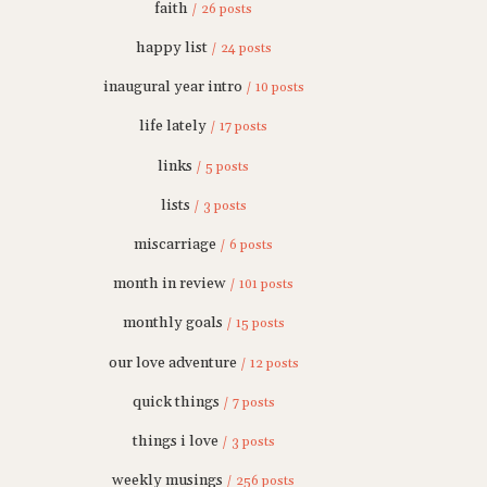
faith
/ 26 posts
happy list
/ 24 posts
inaugural year intro
/ 10 posts
life lately
/ 17 posts
links
/ 5 posts
lists
/ 3 posts
miscarriage
/ 6 posts
month in review
/ 101 posts
monthly goals
/ 15 posts
our love adventure
/ 12 posts
quick things
/ 7 posts
things i love
/ 3 posts
weekly musings
/ 256 posts