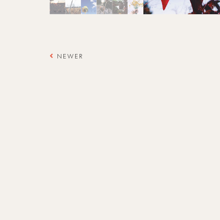
NEWER