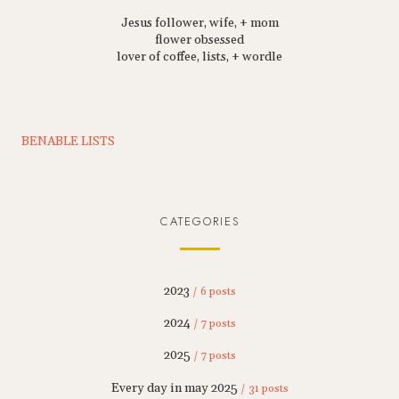
Jesus follower, wife, + mom
flower obsessed
lover of coffee, lists, + wordle
BENABLE LISTS
CATEGORIES
2023
/ 6 posts
2024
/ 7 posts
2025
/ 7 posts
Every day in may 2025
/ 31 posts