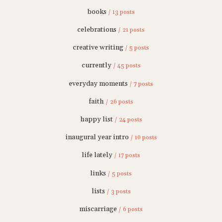
books
/ 13 posts
celebrations
/ 21 posts
creative writing
/ 5 posts
currently
/ 45 posts
everyday moments
/ 7 posts
faith
/ 26 posts
happy list
/ 24 posts
inaugural year intro
/ 10 posts
life lately
/ 17 posts
links
/ 5 posts
lists
/ 3 posts
miscarriage
/ 6 posts