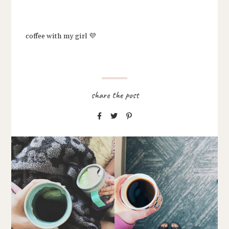
coffee with my girl 💜