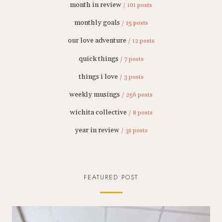
month in review
/ 101 posts
monthly goals
/ 15 posts
our love adventure
/ 12 posts
quick things
/ 7 posts
things i love
/ 3 posts
weekly musings
/ 256 posts
wichita collective
/ 8 posts
year in review
/ 31 posts
FEATURED POST