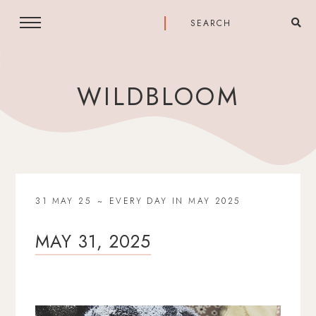
WILDBLOOM
31 MAY 25
EVERY DAY IN MAY 2025
MAY 31, 2025