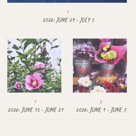
2026: JUNE 29 - JULY 5
2026: JUNE 15 - JUNE 21
2026: JUNE 1 - JUNE 7