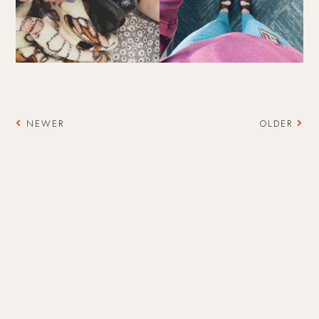
NEWER
OLDER