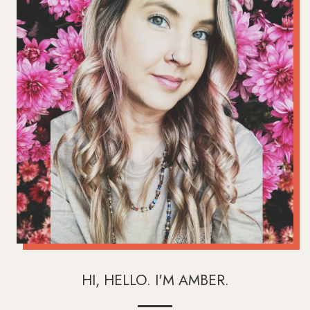
HI, HELLO. I'M AMBER.