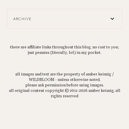
ARCHIVE
there are affiliate links throughout this blog. no cost to you;
just pennies (literally, lol) in my pocket.
all images and text are the property of amber keimig /
WILDBLOOM - unless otherwise noted.
please ask permission before using images.
all original content copyright © 2011-2026 amber keimig, all
rights reserved