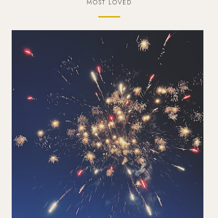
MOST LOVED