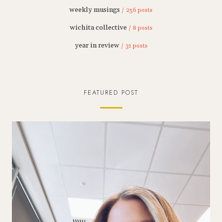
weekly musings
/ 256 posts
wichita collective
/ 8 posts
year in review
/ 31 posts
FEATURED POST