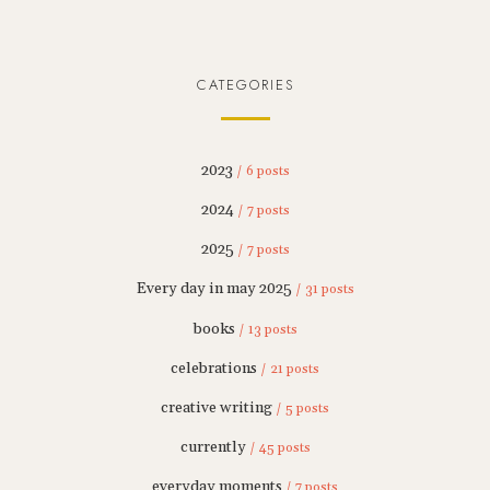
CATEGORIES
2023
/ 6 posts
2024
/ 7 posts
2025
/ 7 posts
Every day in may 2025
/ 31 posts
books
/ 13 posts
celebrations
/ 21 posts
creative writing
/ 5 posts
currently
/ 45 posts
everyday moments
/ 7 posts