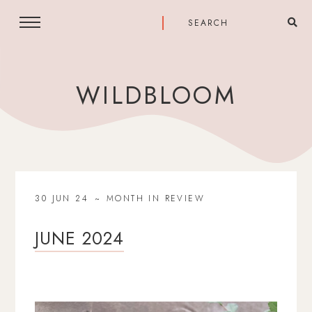
WILDBLOOM
30 JUN 24
MONTH IN REVIEW
JUNE 2024