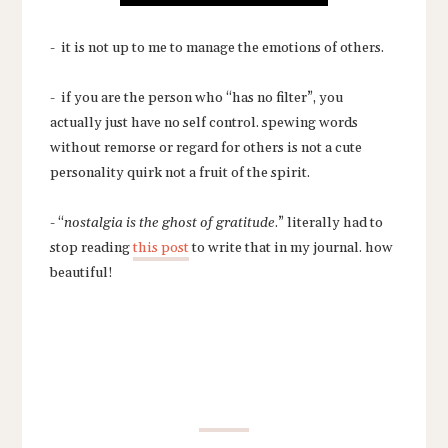
- it is not up to me to manage the emotions of others.
- if you are the person who “has no filter”, you
actually just have no self control. spewing words
without remorse or regard for others is not a cute
personality quirk not a fruit of the spirit.
- “
nostalgia is the ghost of gratitude
.” literally had to
stop reading
this post
to write that in my journal. how
beautiful!