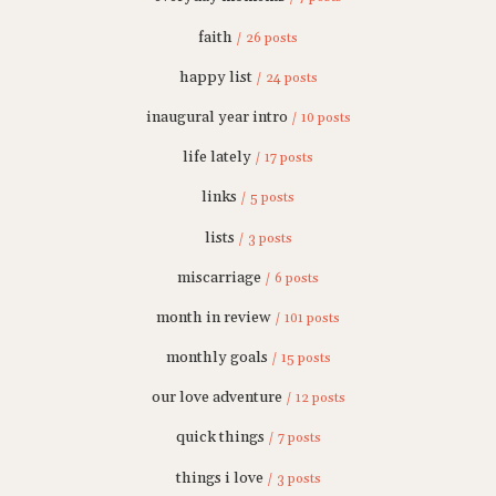
faith
/ 26 posts
happy list
/ 24 posts
inaugural year intro
/ 10 posts
life lately
/ 17 posts
links
/ 5 posts
lists
/ 3 posts
miscarriage
/ 6 posts
month in review
/ 101 posts
monthly goals
/ 15 posts
our love adventure
/ 12 posts
quick things
/ 7 posts
things i love
/ 3 posts