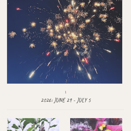
2026: JUNE 29 - JULY 5