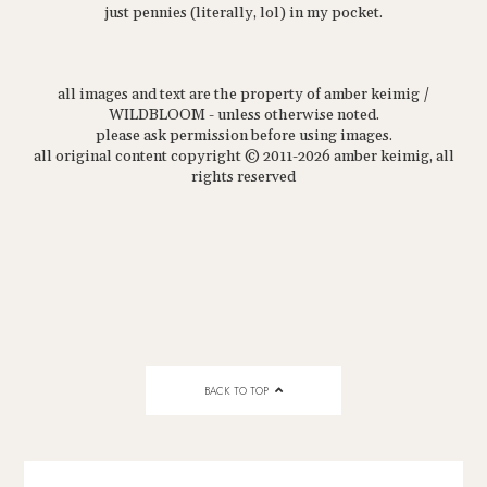
just pennies (literally, lol) in my pocket.
all images and text are the property of amber keimig /
WILDBLOOM - unless otherwise noted.
please ask permission before using images.
all original content copyright © 2011-2026 amber keimig, all
rights reserved
BACK TO TOP