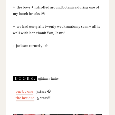
+ the boys + i strolled around botanica during one of
my lunch breaks. 🌺
+ we had our girl’s twenty week anatomy scan + all is
well with her. thank You, Jesus!
+ jackson turned 7! 🎉
B O O K S :
affiliate links
-
one by one
- 3 stars 🎧
-
the last one
- 5 stars!!!