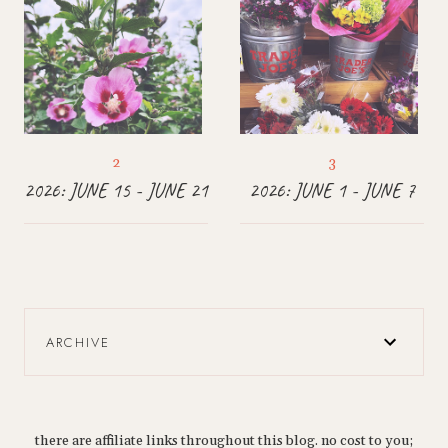
2026: JUNE 15 - JUNE 21
2026: JUNE 1 - JUNE 7
ARCHIVE
there are affiliate links throughout this blog. no cost to you;