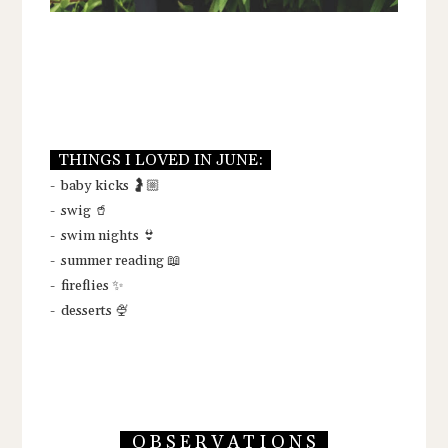
THINGS I LOVED IN JUNE:
- baby kicks 🤰🏼
- swig 🥤
- swim nights 👙
- summer reading 📖
- fireflies ✨
- desserts 🍨
O B S E R V A T I O N S