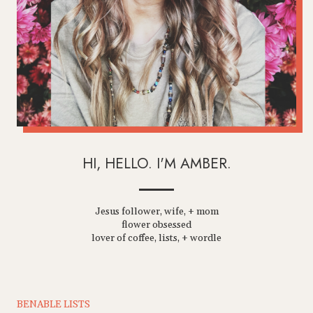
HI, HELLO. I'M AMBER.
Jesus follower, wife, + mom
flower obsessed
lover of coffee, lists, + wordle
BENABLE LISTS