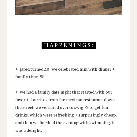
H A P P E N I N G S :
+ jared turned 40! we celebrated him with dinner +
family time. 💙
+ we had a family date night that started with our
favorite burritos from the mexican restaurant down
the street. we ventured over to swig 🥤 to get fun
drinks, which were refreshing + surprisingly cheap.
and then we finished the evening with swimming. it
was a delight.