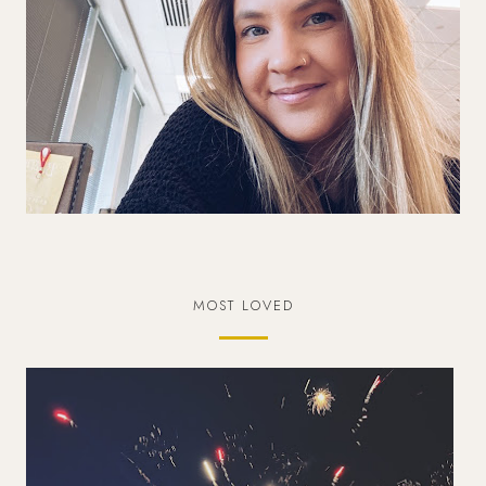
MOST LOVED