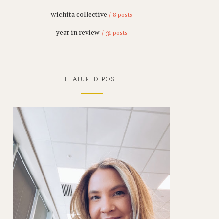
wichita collective
/ 8 posts
year in review
/ 31 posts
FEATURED POST