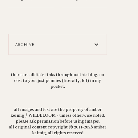
ARCHIVE
there are affiliate links throughout this blog. no
cost to you; just pennies (literally, lol) in my
pocket.
all images and text are the property of amber
keimig / WILDBLOOM - unless otherwise noted.
please ask permission before using images.
all original content copyright © 2011-2026 amber
keimig, all rights reserved