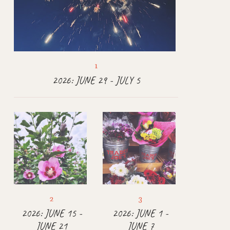
2026: JUNE 29 - JULY 5
2026: JUNE 15 -
2026: JUNE 1 -
JUNE 21
JUNE 7