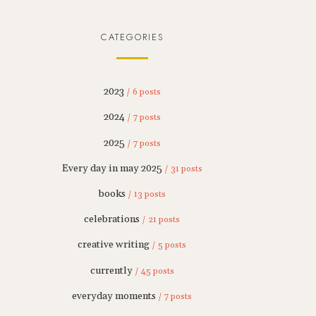
CATEGORIES
2023
/ 6 posts
2024
/ 7 posts
2025
/ 7 posts
Every day in may 2025
/ 31 posts
books
/ 13 posts
celebrations
/ 21 posts
creative writing
/ 5 posts
currently
/ 45 posts
everyday moments
/ 7 posts