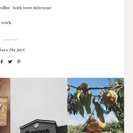
coffee - both were delicious!
s week.