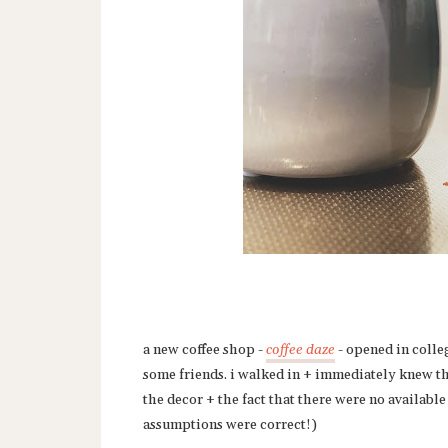
a new coffee shop -
coffee daze
- opened in colleg
some friends. i walked in + immediately knew thi
the decor + the fact that there were no availabl
assumptions were correct!)