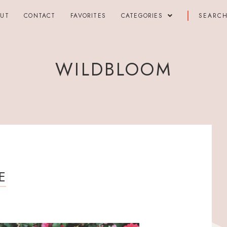
OUT
CONTACT
FAVORITES
CATEGORIES
WILDBLOOM
E