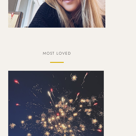
MOST LOVED