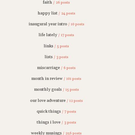
faith
/ 26 posts
happy list
/ 24 posts
inaugural year intro
/ 10 posts
life lately
/ 17 posts
links
/ 5 posts
lists
/ 3 posts
miscarriage
/ 6 posts
month in review
/ 101 posts
monthly goals
/ 15 posts
our love adventure
/ 12 posts
quick things
/ 7 posts
things i love
/ 3 posts
weekly musings
/ 256 posts