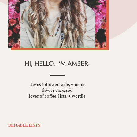
HI, HELLO. I'M AMBER.
Jesus follower, wife, + mom
flower obsessed
lover of coffee, lists, + wordle
BENABLE LISTS