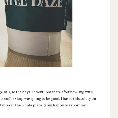
e hill, so the boys + i ventured there after bowling with
s coffee shop was going to be good. i based this solely on
e tables in the whole place. (i am happy to report my