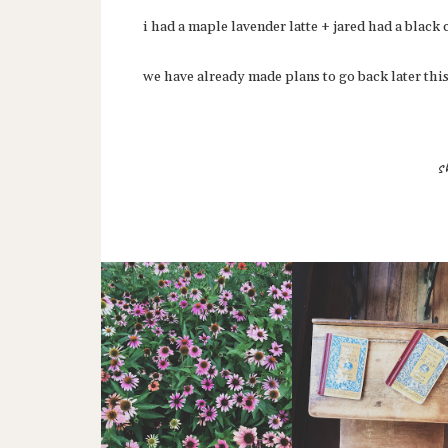
i had a maple lavender latte + jared had a black 
we have already made plans to go back later thi