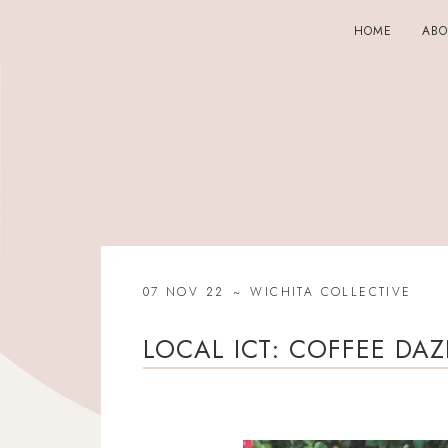
HOME
AB
07 NOV 22
WICHITA COLLECTIVE
LOCAL ICT: COFFEE DAZ