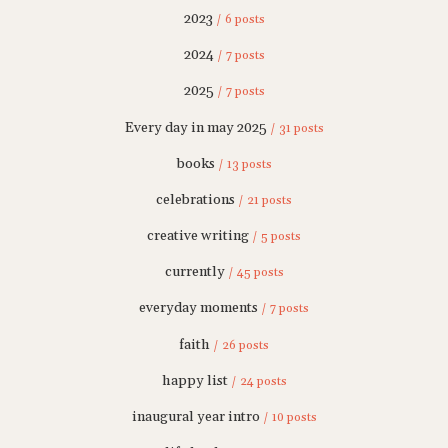
2023
/ 6 posts
2024
/ 7 posts
2025
/ 7 posts
Every day in may 2025
/ 31 posts
books
/ 13 posts
celebrations
/ 21 posts
creative writing
/ 5 posts
currently
/ 45 posts
everyday moments
/ 7 posts
faith
/ 26 posts
happy list
/ 24 posts
inaugural year intro
/ 10 posts