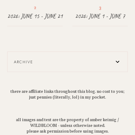
2026: JUNE 15 - JUNE 21
2026: JUNE 1 - JUNE 7
ARCHIVE
there are affiliate links throughout this blog. no cost to you;
just pennies (literally, lol) in my pocket.
all images and text are the property of amber keimig /
WILDBLOOM - unless otherwise noted.
please ask permission before using images.