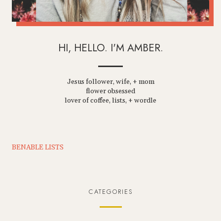
HI, HELLO. I'M AMBER.
Jesus follower, wife, + mom
flower obsessed
lover of coffee, lists, + wordle
BENABLE LISTS
CATEGORIES