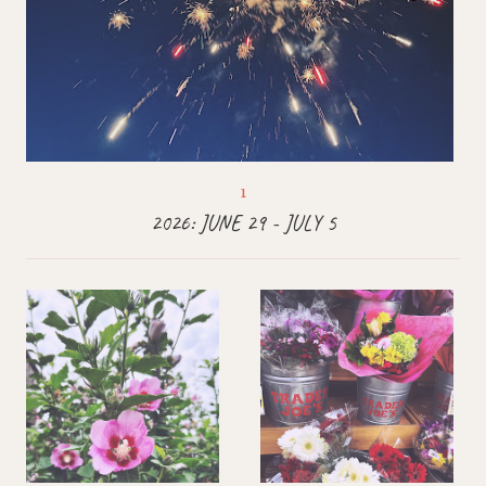
2026: JUNE 29 - JULY 5