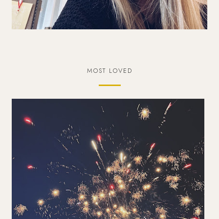
MOST LOVED