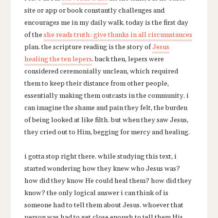
site or app or book constantly challenges and
encourages me in my daily walk. today is the first day
of the
she reads truth: give thanks in all circumstances
plan. the scripture reading is the story of
Jesus
healing the ten lepers
. back then, lepers were
considered ceremonially unclean, which required
them to keep their distance from other people,
essentially making them outcasts in the community. i
can imagine the shame and pain they felt, the burden
of being looked at like filth. but when they saw Jesus,
they cried out to Him, begging for mercy and healing.
i gotta stop right there. while studying this text, i
started wondering how they knew who Jesus was?
how did they know He could heal them? how did they
know? the only logical answer i can think of is
someone had to tell them about Jesus. whoever that
person was had to get close enough to tell them His