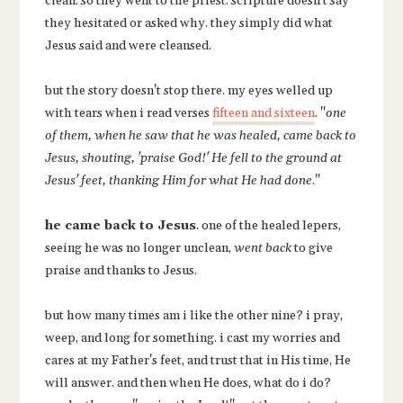
clean. so they went to the priest. scripture doesn't say
they hesitated or asked why. they simply did what
Jesus said and were cleansed.
but the story doesn't stop there. my eyes welled up
with tears when i read verses
fifteen and sixteen
. "
one
of them, when he saw that he was healed, came back to
Jesus, shouting, 'praise God!' He fell to the ground at
Jesus' feet, thanking Him for what He had done
."
he came back to Jesus
. one of the healed lepers,
seeing he was no longer unclean,
went back
to give
praise and thanks to Jesus.
but how many times am i like the other nine? i pray,
weep, and long for something. i cast my worries and
cares at my Father's feet, and trust that in His time, He
will answer. and then when He does, what do i do?