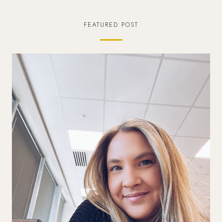
FEATURED POST