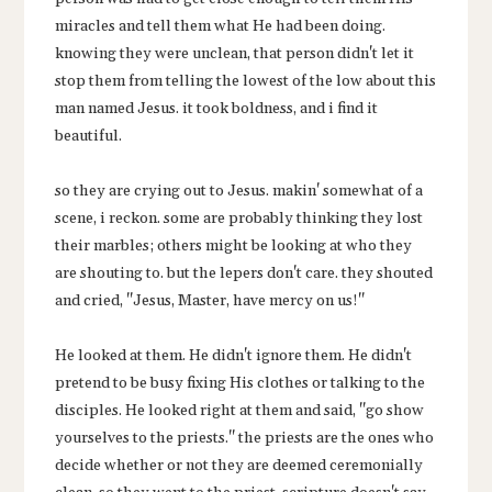
miracles and tell them what He had been doing.
knowing they were unclean, that person didn't let it
stop them from telling the lowest of the low about this
man named Jesus. it took boldness, and i find it
beautiful.
so they are crying out to Jesus. makin' somewhat of a
scene, i reckon. some are probably thinking they lost
their marbles; others might be looking at who they
are shouting to. but the lepers don't care. they shouted
and cried, "Jesus, Master, have mercy on us!"
He looked at them. He didn't ignore them. He didn't
pretend to be busy fixing His clothes or talking to the
disciples. He looked right at them and said, "go show
yourselves to the priests." the priests are the ones who
decide whether or not they are deemed ceremonially