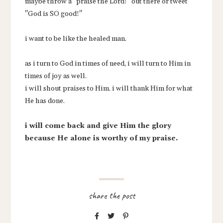
maybe throw a "praise the Lord!" out there or tweet
"God is SO good!"
i want to be like the healed man.
as i turn to God in times of need, i will turn to Him in
times of joy as well.
i will shout praises to Him. i will thank Him for what
He has done.
i will come back and give Him the glory
because He alone is worthy of my praise.