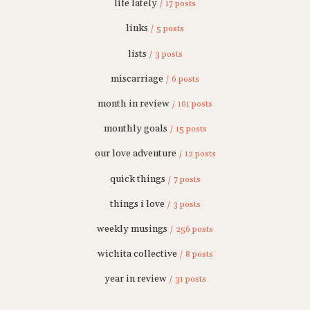
life lately
/ 17 posts
links
/ 5 posts
lists
/ 3 posts
miscarriage
/ 6 posts
month in review
/ 101 posts
monthly goals
/ 15 posts
our love adventure
/ 12 posts
quick things
/ 7 posts
things i love
/ 3 posts
weekly musings
/ 256 posts
wichita collective
/ 8 posts
year in review
/ 31 posts