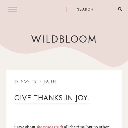
WILDBLOOM
19 NOV 13
FAITH
GIVE THANKS IN JOY.
i rave about
she reads truth
all the time, but no other