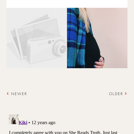
NEWER
OLDER