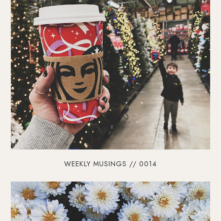
WEEKLY MUSINGS // 0014