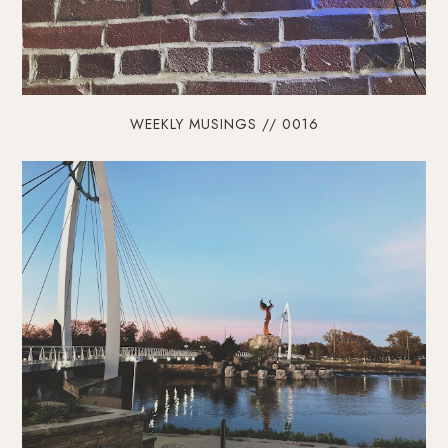
WEEKLY MUSINGS // 0016