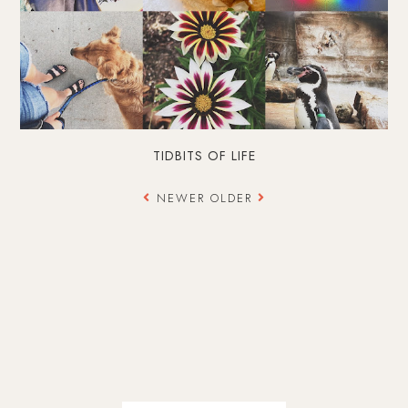
TIDBITS OF LIFE
NEWER
OLDER