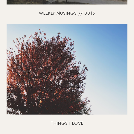
WEEKLY MUSINGS // 0015
THINGS I LOVE