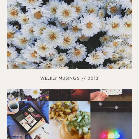
WEEKLY MUSINGS // 0013