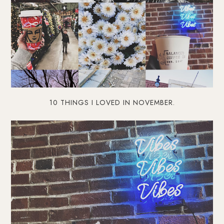
10 THINGS I LOVED IN NOVEMBER.