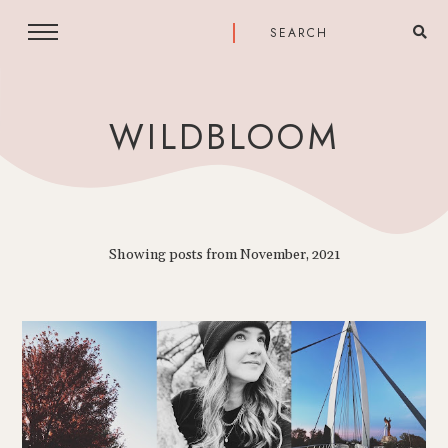
WILDBLOOM
Showing posts from November, 2021