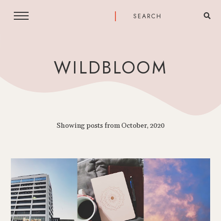
WILDBLOOM
Showing posts from October, 2020