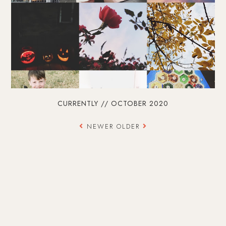
CURRENTLY // OCTOBER 2020
NEWER
OLDER