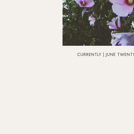
CURRENTLY | JUNE TWENT