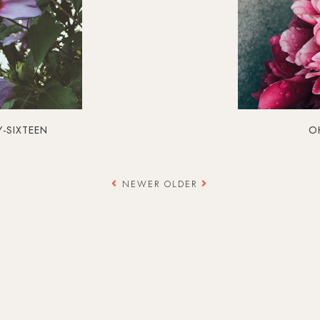
Y-SIXTEEN
OH
NEWER
OLDER