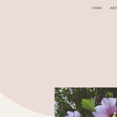
HOME
AB