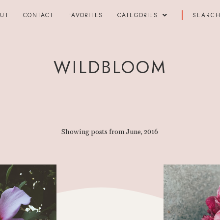
OUT
CONTACT
FAVORITES
CATEGORIES
WILDBLOOM
Showing posts from June, 2016