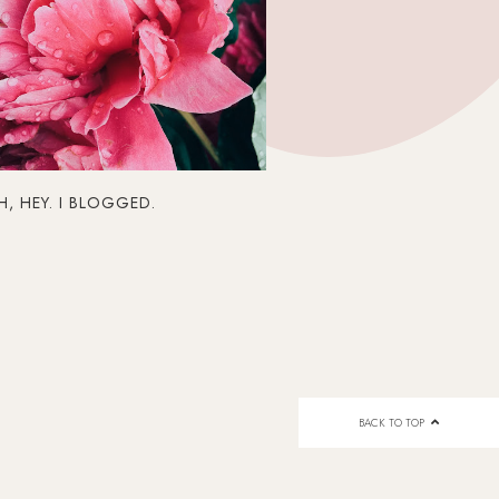
, HEY. I BLOGGED.
BACK TO TOP